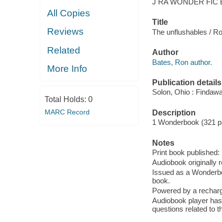
J RA WONDER FIC 
All Copies
Title
Reviews
The unflushables / R
Related
Author
Bates, Ron author.
More Info
Publication details
Solon, Ohio : Findaw
Total Holds:
0
MARC Record
Description
1 Wonderbook (321 p
Notes
Print book published
Audiobook originally 
Issued as a Wonderbo
book.
Powered by a recharge
Audiobook player has
questions related to t