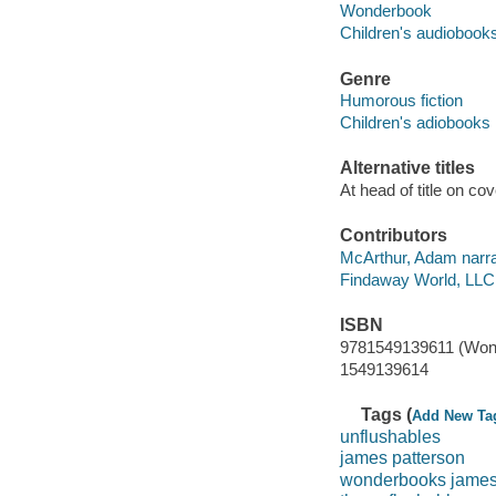
Wonderbook
Children's audiobook
Genre
Humorous fiction
Children's adiobooks
Alternative titles
At head of title on c
Contributors
McArthur, Adam narra
Findaway World, LLC
ISBN
9781549139611 (Won
1549139614
Tags (
Add New Ta
unflushables
james patterson
wonderbooks james