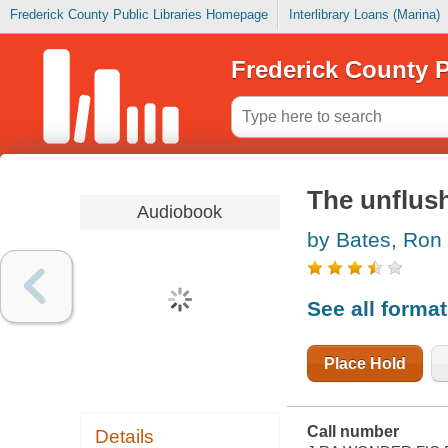
Frederick County Public Libraries Homepage
Interlibrary Loans (Marina)
Frederick County P
The unflus
Audiobook
by Bates, Ron
See all forma
Place Hold
Call number
Details