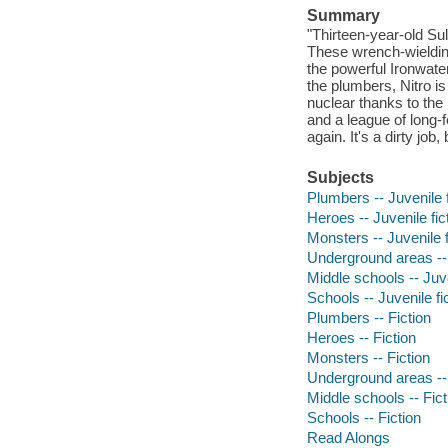
Summary
"Thirteen-year-old Su
These wrench-wielding
the powerful Ironwater
the plumbers, Nitro is
nuclear thanks to the p
and a league of long-f
again. It's a dirty job
Subjects
Plumbers -- Juvenile f
Heroes -- Juvenile fic
Monsters -- Juvenile f
Underground areas -- 
Middle schools -- Juve
Schools -- Juvenile fi
Plumbers -- Fiction
Heroes -- Fiction
Monsters -- Fiction
Underground areas -- 
Middle schools -- Fict
Schools -- Fiction
Read Alongs