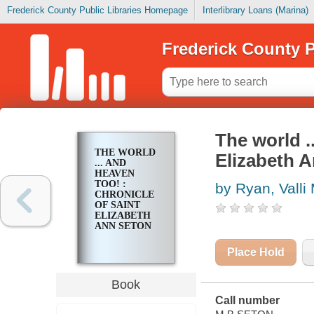
Frederick County Public Libraries Homepage
Interlibrary Loans (Marina)
Frederick County P
The world .
THE WORLD
Elizabeth 
... AND
HEAVEN
TOO! :
by Ryan, Valli
CHRONICLE
OF SAINT
ELIZABETH
ANN SETON
Place Hold
Book
Call number