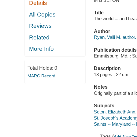
M B SETON
Details
Title
All Copies
The world ... and heav
Reviews
Author
Related
Ryan, Valli M. author.
More Info
Publication details
Emmitsburg, Md. : Sa
Total Holds:
0
Description
18 pages ; 22 cm
MARC Record
Notes
Originally part of a sl
Subjects
Seton, Elizabeth Ann, 
St. Joseph's Academ
Saints -- Maryland --
Tags (
Add New Ta