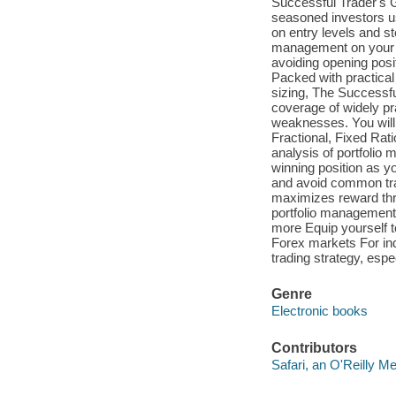
Successful Trader's 
seasoned investors u
on entry levels and s
management on your fi
avoiding opening posit
Packed with practica
sizing, The Successf
coverage of widely p
weaknesses. You will 
Fractional, Fixed Rat
analysis of portfolio
winning position as 
and avoid common tra
maximizes reward thr
portfolio management m
more Equip yourself to
Forex markets For indi
trading strategy, espe
Genre
Electronic books
Contributors
Safari, an O'Reilly 