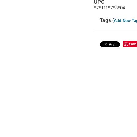
UPC
9781119798804
Tags (
Add New Ta
Save