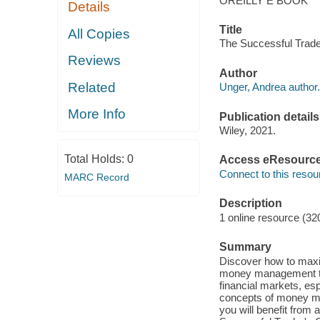
OREILLY E BOOK
Details
Title
All Copies
The Successful Trad
Reviews
Author
Related
Unger, Andrea author.
More Info
Publication details
Wiley, 2021.
Total Holds:
0
Access eResourc
Connect to this resou
MARC Record
Description
1 online resource (32
Summary
Discover how to maxim
money management te
financial markets, esp
concepts of money ma
you will benefit fro