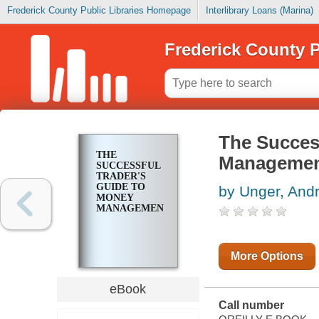
Frederick County Public Libraries Homepage
Interlibrary Loans (Marina)
Frederick County P
The Succes
THE
Manageme
SUCCESSFUL
TRADER'S
GUIDE TO
by Unger, And
MONEY
MANAGEMENT
More Options
eBook
Call number