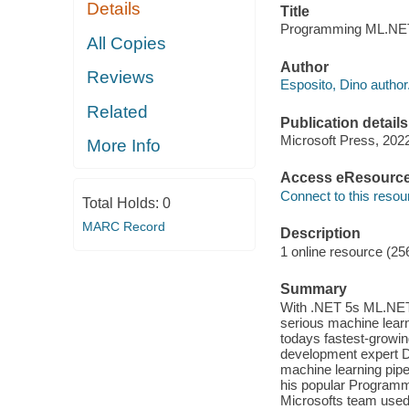
Details
Title
Programming ML.NET 
All Copies
Author
Reviews
Esposito, Dino author
Related
Publication details
Microsoft Press, 202
More Info
Access eResourc
Connect to this resou
Total Holds:
0
MARC Record
Description
1 online resource (25
Summary
With .NET 5s ML.NET
serious machine learn
todays fastest-growi
development expert D
machine learning pipe
his popular Programm
Microsofts team used 