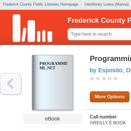
Frederick County Public Libraries Homepage
Interlibrary Loans (Marina)
Frederick County P
Programmi
PROGRAMMING
ML.NET
by Esposito, D
More Options
Call number
eBook
OREILLY E BOOK