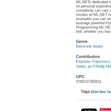
ML.NETs dedicated mi
on personal experienc
complexity can vary wi
section on ML.NET ne
examples you can reu
leverage powerful Py
Programming ML.NET wi
belt, whether you hav
Genre
Electronic books
Contributors
Esposito, Francesco 
Safari, an O'Reilly 
UPC
9780137383511
Tags (
Add New Ta
Save