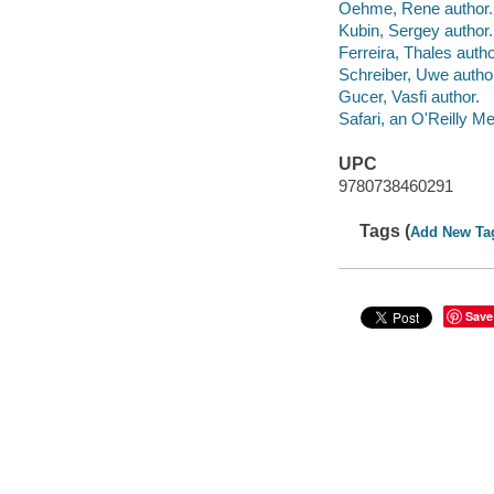
Oehme, Rene author.
Kubin, Sergey author.
Ferreira, Thales autho
Schreiber, Uwe autho
Gucer, Vasfi author.
Safari, an O'Reilly 
UPC
9780738460291
Tags (
Add New Ta
Save