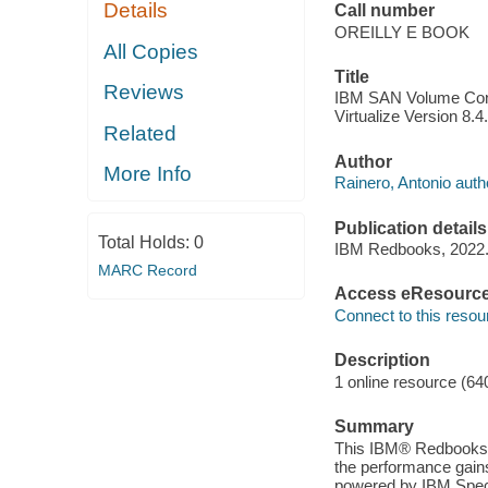
Details
Call number
OREILLY E BOOK
All Copies
Title
Reviews
IBM SAN Volume Contr
Virtualize Version 8.4
Related
Author
More Info
Rainero, Antonio auth
Publication details
Total Holds:
0
IBM Redbooks, 2022
MARC Record
Access eResourc
Connect to this resou
Description
1 online resource (64
Summary
This IBM® Redbooks® 
the performance gain
powered by IBM Spect