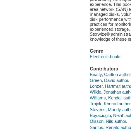
experience. This book 
area network (SAN) t
managed disks, volum
disk performance with
practices for monitori
experienced storage
Storwize® administra
knowledge of these e
Genre
Electronic books
Contributors
Beatty, Carlton author
Green, David author.
Lonzer, Hartmut autho
Wilkie, Jonathan auth
Williams, Kendall auth
Trojok, Konrad author
Stevens, Mandy autho
Boyacioglu, Nezih aut
Olsson, Nils author.
Santos, Renato autho