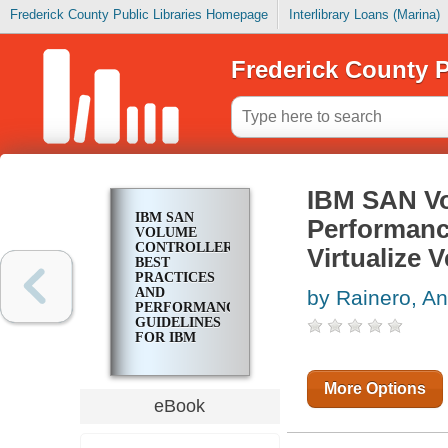
Frederick County Public Libraries Homepage
Interlibrary Loans (Marina)
Frederick County P
IBM SAN Vo
IBM SAN
Performanc
VOLUME
CONTROLLER
Virtualize V
BEST
PRACTICES
AND
by Rainero, An
PERFORMANCE
GUIDELINES
FOR IBM
SPECTRUM
VIRTUALIZE
VERSION
More Options
8.4.2
eBook