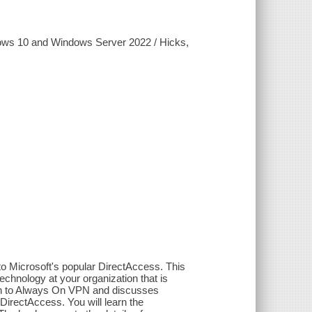
ows 10 and Windows Server 2022 / Hicks,
 Microsoft's popular DirectAccess. This
chnology at your organization that is
ion to Always On VPN and discusses
DirectAccess. You will learn the