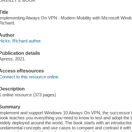
OREILLY E BOOK
Title
Implementing Always On VPN : Modern Mobility with Microsoft Wind
Richard.
Author
Hicks, Richard author.
Publication details
Apress, 2021.
Access eResources
Connect to this resource online
Description
1 online resource (373 pages)
Summary
Implement and support Windows 10 Always On VPN, the successor to
book teaches you everything you need to know to test and adopt the te
widely deployed around the world. The book starts with an introduct
fundamental concepts and use cases to compare and contrast it with 