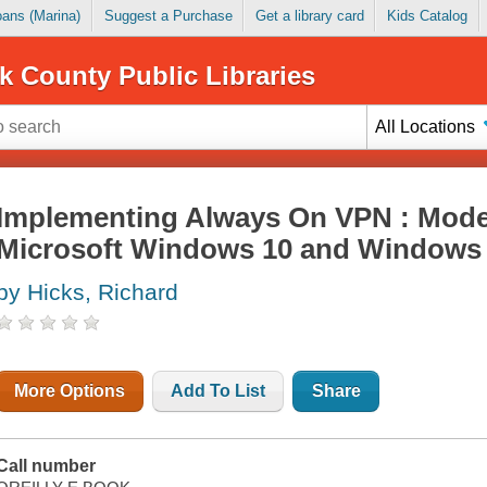
Loans (Marina)
Suggest a Purchase
Get a library card
Kids Catalog
k County Public Libraries
All Locations
Implementing Always On VPN : Moder
Microsoft Windows 10 and Windows 
by Hicks, Richard
More Options
Add To List
Share
Call number