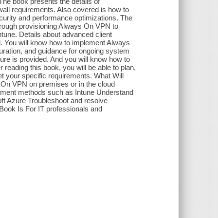
The book presents the details of
all requirements. Also covered is how to
urity and performance optimizations. The
through provisioning Always On VPN to
tune. Details about advanced client
ed. You will know how to implement Always
guration, and guidance for ongoing system
ure is provided. And you will know how to
ading this book, you will be able to plan,
 your specific requirements. What Will
 On VPN on premises or in the cloud
ment methods such as Intune Understand
oft Azure Troubleshoot and resolve
Book Is For IT professionals and