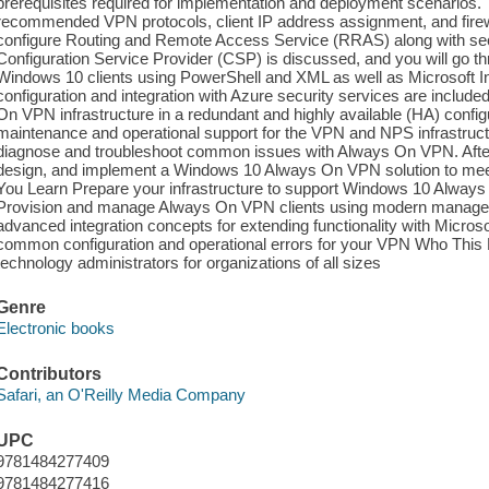
prerequisites required for implementation and deployment scenarios. 
recommended VPN protocols, client IP address assignment, and firew
configure Routing and Remote Access Service (RRAS) along with sec
Configuration Service Provider (CSP) is discussed, and you will go 
Windows 10 clients using PowerShell and XML as well as Microsoft In
configuration and integration with Azure security services are includ
On VPN infrastructure in a redundant and highly available (HA) confi
maintenance and operational support for the VPN and NPS infrastruct
diagnose and troubleshoot common issues with Always On VPN. After re
design, and implement a Windows 10 Always On VPN solution to meet
You Learn Prepare your infrastructure to support Windows 10 Always
Provision and manage Always On VPN clients using modern manage
advanced integration concepts for extending functionality with Micros
common configuration and operational errors for your VPN Who This 
technology administrators for organizations of all sizes
Genre
Electronic books
Contributors
Safari, an O'Reilly Media Company
UPC
9781484277409
9781484277416