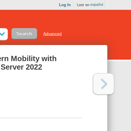
Log In
Leer en
español
Advanced
n Mobility with
Server 2022