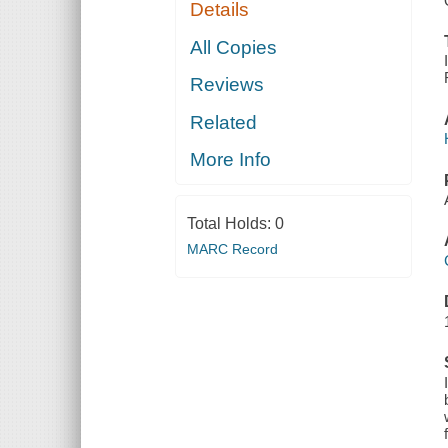
Details
All Copies
Reviews
Related
More Info
Total Holds:
0
MARC Record