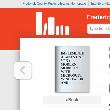
Frederick County Public Libraries Homepage
Interlibrary 
Frederic
IMPLEMENTING
ALWAYS ON
VPN :
MODERN
MOBILITY
WITH
MICROSOFT
WINDOWS 10
AND
WINDOWS
SERVER 2022
eBook