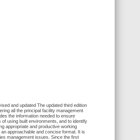
evised and updated The updated third edition
ring all the principal facility management
ides the information needed to ensure
of using built environments, and to identify
ing appropriate and productive working
n an approachable and concise format. It is
ties management issues. Since the first