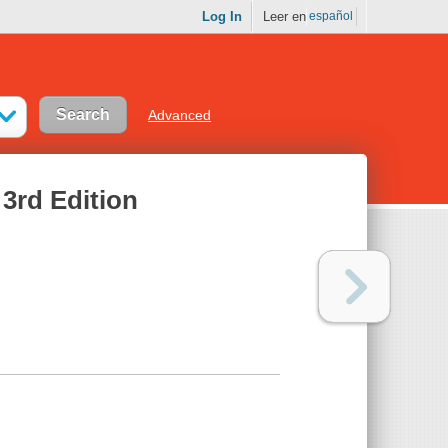
Log In
Leer en
español
Advanced
 3rd Edition