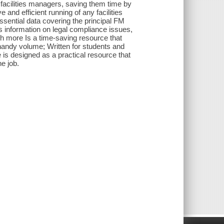
y facilities managers, saving them time by
 and efficient running of any facilities
ssential data covering the principal FM
ts information on legal compliance issues,
ch more Is a time-saving resource that
 handy volume; Written for students and
 is designed as a practical resource that
e job.