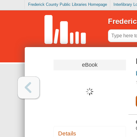
Frederick County Public Libraries Homepage
Interlibrary 
Frederic
eBook
Details