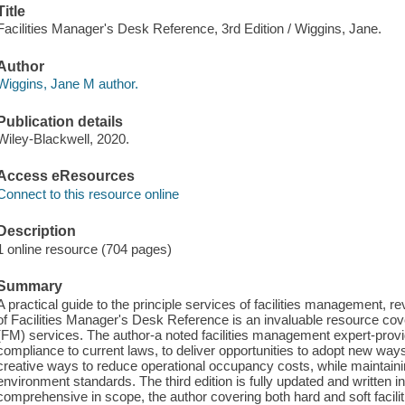
Title
Facilities Manager's Desk Reference, 3rd Edition / Wiggins, Jane.
Author
Wiggins, Jane M author.
Publication details
Wiley-Blackwell, 2020.
Access eResources
Connect to this resource online
Description
1 online resource (704 pages)
Summary
A practical guide to the principle services of facilities management, r
of Facilities Manager's Desk Reference is an invaluable resource cove
(FM) services. The author-a noted facilities management expert-prov
compliance to current laws, to deliver opportunities to adopt new ways 
creative ways to reduce operational occupancy costs, while maintain
environment standards. The third edition is fully updated and written i
comprehensive in scope, the author covering both hard and soft facili