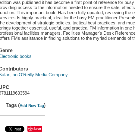
edition was published it has become a first point of reference for bus
providing access to the information needed to ensure the safe, effective
function. This important book: Has been fully updated, reviewing the e
services Is highly practical, ideal for the busy FM practitioner Presen
the development of strategic policies, tactical best practices, and mu
brings together essential, useful, and practical FM information in one
professional facilities managers, Facilities Manager's Desk Reference
offers FMs assistance in finding solutions to the myriad demands of th
Genre
Electronic books
Contributors
Safari, an O'Reilly Media Company
UPC
9781119633594
Tags (
)
Add New Tag
Save