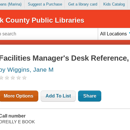
Loans (Marina)
Suggest a Purchase
Get a library card
Kids Catalog
k County Public Libraries
All Locations
Facilities Manager's Desk Reference,
by Wiggins, Jane M
More Options
Add To List
Share
Call number
OREILLY E BOOK