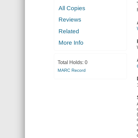
All Copies
Reviews
Related
More Info
Total Holds:
0
MARC Record