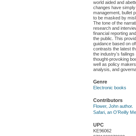
world aided and abet
changes have simply 
management, bullet p
to be masked by misle
The tone of the narra
research and intervie
financial reporting an
the public. This prov
guidance based on oft
contrasts the latest t
the industry's failings
thought-provoking book
well as policy makers 
analysis, and govern
Genre
Electronic books
Contributors
Flower, John author.
Safari, an O'Reilly 
UPC
KE96062