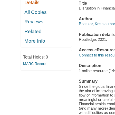
Details
Title
Disruption in Financia
All Copies
Author
Reviews
Bhaskar, Krish author
Related
Publication details
Routledge, 2021.
More Info
Access eResourc
Connect to this resou
Total Holds:
0
MARC Record
Description
1 online resource (14
Summary
Since the global fina
the aim of improving t
flow of information to
meaningful or useful. 
Financial scalds cont
(and many more) demo
with difficulties as c