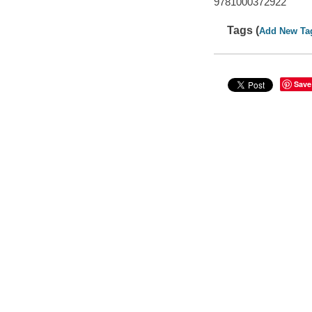
9781000372922
Tags (
Add New Ta
Save