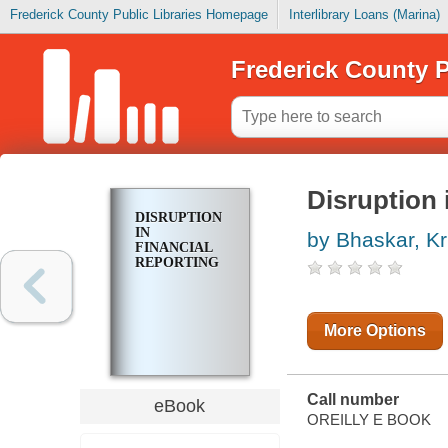
Frederick County Public Libraries Homepage
Interlibrary Loans (Marina)
Frederick County P
Disruption 
DISRUPTION
IN
by Bhaskar, Kr
FINANCIAL
REPORTING
More Options
Call number
eBook
OREILLY E BOOK