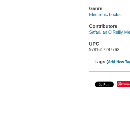
Genre
Electronic books
Contributors
Safari, an O'Reilly 
UPC
9781617297762
Tags (
Add New Ta
Save