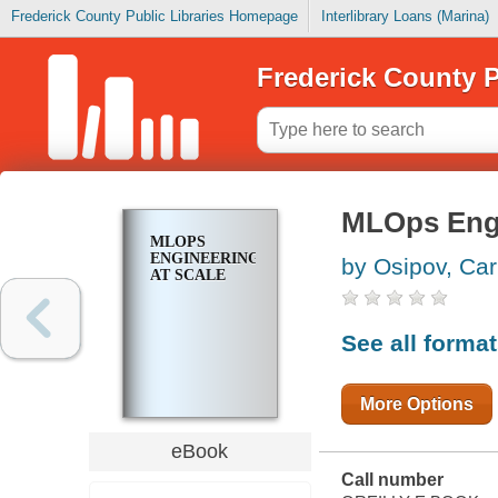
Frederick County Public Libraries Homepage
Interlibrary Loans (Marina)
Frederick County P
MLOps Engi
MLOPS
ENGINEERING
by Osipov, Car
AT SCALE
See all forma
More Options
eBook
Call number