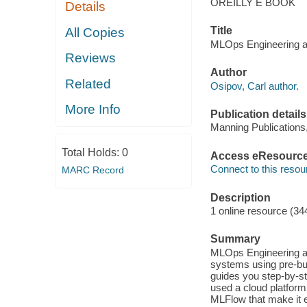
OREILLY E BOOK
Details
Title
All Copies
MLOps Engineering at
Reviews
Author
Related
Osipov, Carl author.
More Info
Publication details
Manning Publications
Total Holds:
0
Access eResourc
Connect to this resou
MARC Record
Description
1 online resource (34
Summary
MLOps Engineering at
systems using pre-bui
guides you step-by-st
used a cloud platform 
MLFlow that make it e