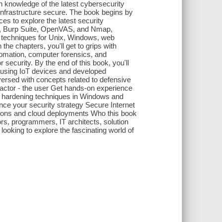
 knowledge of the latest cybersecurity
infrastructure secure. The book begins by
es to explore the latest security
, Burp Suite, OpenVAS, and Nmap,
 techniques for Unix, Windows, web
he chapters, you'll get to grips with
omation, computer forensics, and
 security. By the end of this book, you'll
s using IoT devices and developed
versed with concepts related to defensive
factor - the user Get hands-on experience
ly hardening techniques in Windows and
ce your security strategy Secure Internet
tions and cloud deployments Who this book
ors, programmers, IT architects, solution
ooking to explore the fascinating world of