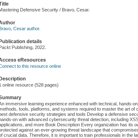
Title
Mastering Defensive Security / Bravo, Cesar.
Author
Bravo, Cesar author.
Publication details
Packt Publishing, 2022.
Access eResources
Connect to this resource online
Description
1 online resource (528 pages)
Summary
An immersive learning experience enhanced with technical, hands-on 
methods, tools, platforms, and systems required to master the art of 
best defensive security strategies and tools Develop a defensive secur
hands-on with advanced cybersecurity threat detection, including XSS
applications, and more Book Description Every organization has its ow
protected against an ever-growing threat landscape that compromises the
of crucial data. Therefore, it is important to train professionals in the l