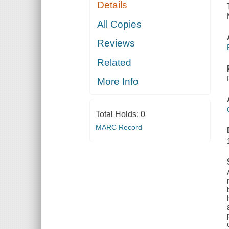
Details
All Copies
Reviews
Related
More Info
Total Holds:
0
MARC Record