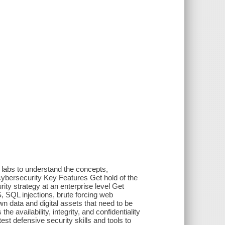
labs to understand the concepts,
cybersecurity Key Features Get hold of the
ity strategy at an enterprise level Get
, SQL injections, brute forcing web
n data and digital assets that need to be
 availability, integrity, and confidentiality
atest defensive security skills and tools to