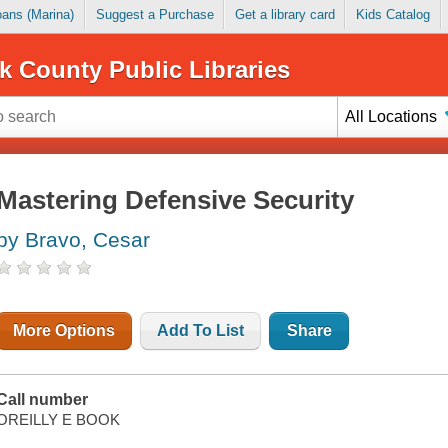
Loans (Marina)
Suggest a Purchase
Get a library card
Kids Catalog
k County Public Libraries
All Locations
Mastering Defensive Security
by Bravo, Cesar
More Options
Add To List
Share
Call number
OREILLY E BOOK