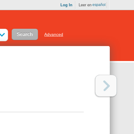
Log In
Leer en
español
Advanced