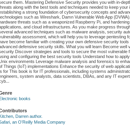
secure them. Mastering Defensive Security provides you with in-depth
threats along with the best tools and techniques needed to keep your 
establishing a strong foundation of cybersecurity concepts and advanc
technologies such as Wireshark, Damn Vulnerable Web App (DVWA)
hardware threats such as a weaponized Raspberry Pi, and hardening
applications, and cloud infrastructures. As you make progress through t
several advanced techniques such as malware analysis, security aut
vulnerability assessment, which will help you to leverage pentesting for
have become familiar with creating your own defensive security tool
advanced defensive security skills. What you will learn Become well 
security Discover strategies and tools to secure the most vulnerable 
using and configuring the best security tools Understand how to app
Unix environments Leverage malware analysis and forensics to enhan
of Things (IoT) implementations Enhance the security of web applica
is for This book is for IT professionals, including systems administrat
engineers, system analysts, data scientists, DBAs, and any IT expert l
cyb...
Genre
Electronic books
Contributors
Kitchen, Darren author.
Safari, an O'Reilly Media Company