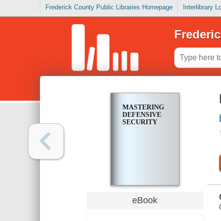
Frederick County Public Libraries Homepage
Interlibrary 
Frederic
MASTERING
DEFENSIVE
SECURITY
eBook