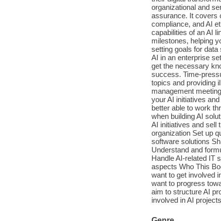
organizational and se
assurance. It covers 
compliance, and AI et
capabilities of an AI l
milestones, helping yo
setting goals for data
AI in an enterprise set
get the necessary kno
success. Time-pressur
topics and providing il
management meeting. R
your AI initiatives an
better able to work th
when building AI solut
AI initiatives and se
organization Set up qu
software solutions S
Understand and formu
Handle AI-related IT 
aspects Who This Boo
want to get involved 
want to progress towar
aim to structure AI p
involved in AI project
Genre