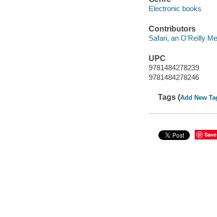
Electronic books
Contributors
Safari, an O'Reilly 
UPC
9781484278239
9781484278246
Tags (
Add New Ta
Save