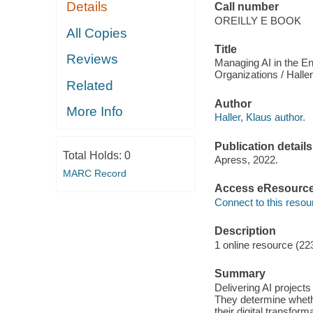
Details
Call number
OREILLY E BOOK
All Copies
Title
Reviews
Managing AI in the En
Organizations / Haller
Related
Author
More Info
Haller, Klaus author.
Publication details
Total Holds:
0
Apress, 2022.
MARC Record
Access eResourc
Connect to this resou
Description
1 online resource (22
Summary
Delivering AI projects
They determine whethe
their digital transfor