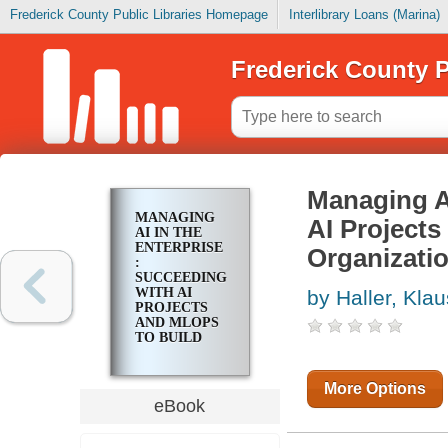
Frederick County Public Libraries Homepage
Interlibrary Loans (Marina)
Frederick County P
Managing AI
MANAGING
AI Projects
AI IN THE
ENTERPRISE
Organizati
:
SUCCEEDING
WITH AI
by Haller, Klau
PROJECTS
AND MLOPS
TO BUILD
SUSTAINABLE
AI
ORGANIZATIONS
More Options
eBook