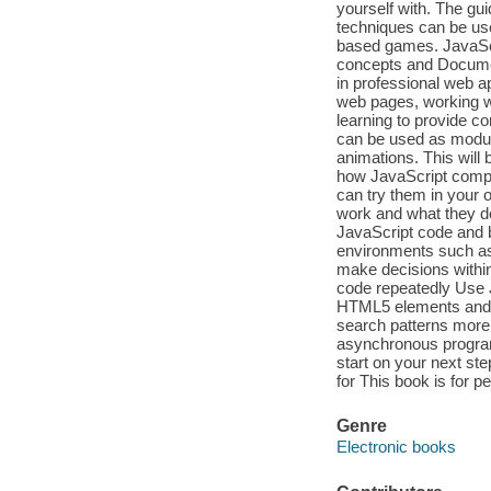
yourself with. The gui
techniques can be us
based games. JavaScr
concepts and Docume
in professional web a
web pages, working w
learning to provide c
can be used as module
animations. This will
how JavaScript compon
can try them in your 
work and what they do.
JavaScript code and 
environments such as 
make decisions within
code repeatedly Use 
HTML5 elements and b
search patterns more 
asynchronous program
start on your next st
for This book is for p
Genre
Electronic books