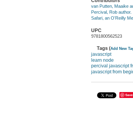
Contributors
van Putten, Maaike au
Percival, Rob author.
Safari, an O'Reilly 
UPC
9781800562523
Tags (
Add New Ta
javascript
learn node
percival javascript 
javascript from begi
Save