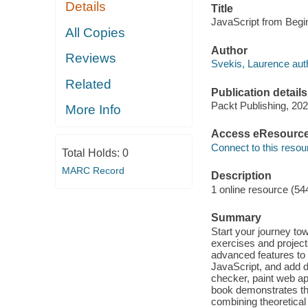
Details
Title
JavaScript from Begin
All Copies
Author
Reviews
Svekis, Laurence aut
Related
Publication details
Packt Publishing, 202
More Info
Access eResourc
Connect to this resou
Total Holds:
0
MARC Record
Description
1 online resource (54
Summary
Start your journey to
exercises and projec
advanced features to
JavaScript, and add 
checker, paint web a
book demonstrates the
combining theoretical