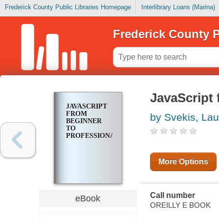
Frederick County Public Libraries Homepage
Interlibrary Loans (Marina)
Frederick County P
JavaScript 
JAVASCRIPT
FROM
by Svekis, La
BEGINNER
TO
PROFESSIONAL
More Options
Call number
eBook
OREILLY E BOOK