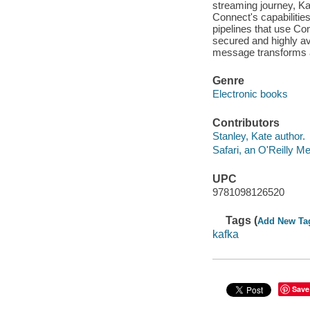
streaming journey, Kaf
Connect's capabilitie
pipelines that use C
secured and highly av
message transforms 
Genre
Electronic books
Contributors
Stanley, Kate author.
Safari, an O'Reilly 
UPC
9781098126520
Tags (
Add New Ta
kafka
Save