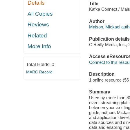
Details
Title
Kafka Connect / Mais
All Copies
Author
Reviews
Maison, Mickael auth
Related
Publication details
O'Reilly Media, Inc., 
More Info
Access eResourc
Connect to this resou
Total Holds:
0
MARC Record
Description
1 online resource (56
Summary
Used by more than 8
event streaming platf
between your existing
guide, authors Mickae
and application devel
data sources and sink
data and enabling ma