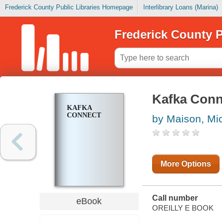
Frederick County Public Libraries Homepage
Interlibrary Loans (Marina)
Frederick County P
Kafka Conn
KAFKA
CONNECT
by Maison, Mi
More Options
Call number
eBook
OREILLY E BOOK