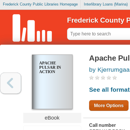
Frederick County Public Libraries Homepage
Interlibrary Loans (Marina)
Frederick County P
Apache Pul
APACHE
PULSAR IN
by Kjerrumgaa
ACTION
See all forma
More Options
eBook
Call number