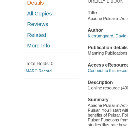
OREILLY E BOOK
Details
Title
All Copies
Apache Pulsar in Acti
Reviews
Author
Related
Kjerrumgaard, David 
More Info
Publication details
Manning Publications
Total Holds:
0
Access eResourc
Connect to this resou
MARC Record
Description
1 online resource (40
Summary
Apache Pulsar in Act
Pulsar. You'll start w
benefits of Pulsar. F
Pulsar Functions fra
studies illustrate ho