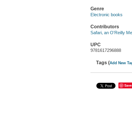
Genre
Electronic books
Contributors
Safari, an O'Reilly 
UPC
9781617296888
Tags (
Add New Ta
Save