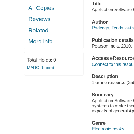
Title
All Copies
Application Software 
Reviews
Author
Padenga, Tendai auth
Related
Publication details
More Info
Pearson India, 2010.
Access eResourc
Total Holds:
0
Connect to this resou
MARC Record
Description
1 online resource (25
Summary
Application Software 
systems to make them 
aspects of general Ap
Genre
Electronic books