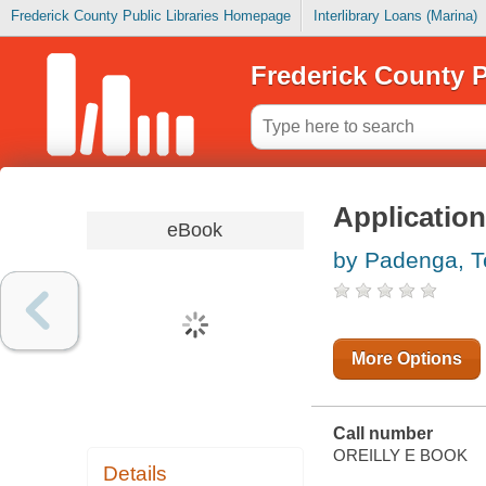
Frederick County Public Libraries Homepage
Interlibrary Loans (Marina)
Frederick County P
Applicatio
eBook
by Padenga, T
More Options
Call number
OREILLY E BOOK
Details