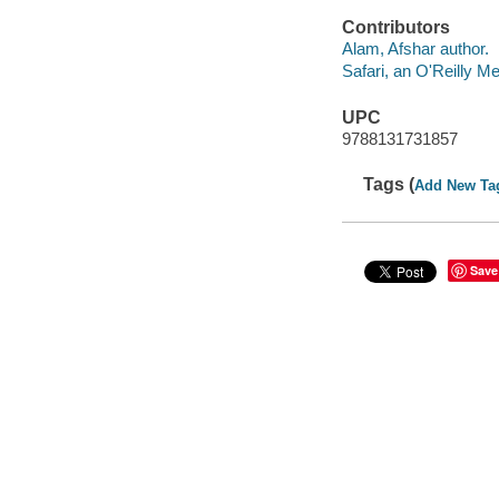
Contributors
Alam, Afshar author.
Safari, an O'Reilly 
UPC
9788131731857
Tags (
Add New Ta
Save