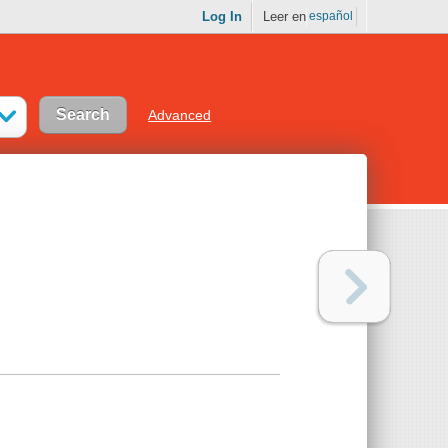
Log In
Leer en
español
Advanced