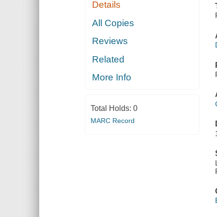
Details
All Copies
Reviews
Related
More Info
Total Holds:
0
MARC Record