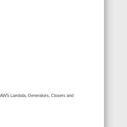
d: AWS Lambda, Generators, Closers and