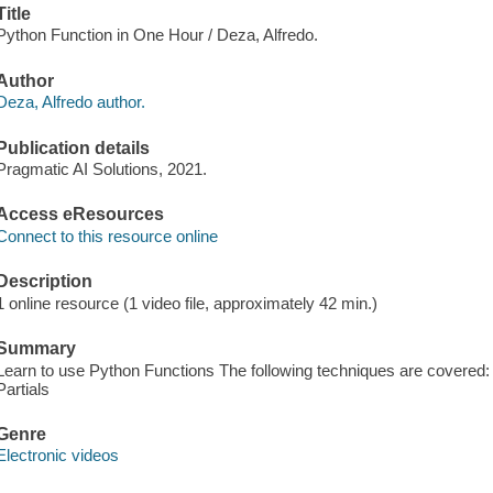
Title
Python Function in One Hour / Deza, Alfredo.
Author
Deza, Alfredo author.
Publication details
Pragmatic AI Solutions, 2021.
Access eResources
Connect to this resource online
Description
1 online resource (1 video file, approximately 42 min.)
Summary
Learn to use Python Functions The following techniques are covere
Partials
Genre
Electronic videos