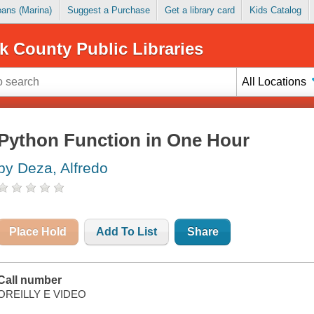
Loans (Marina)
Suggest a Purchase
Get a library card
Kids Catalog
k County Public Libraries
All Locations
Python Function in One Hour
by Deza, Alfredo
Place Hold
Add To List
Share
Call number
OREILLY E VIDEO