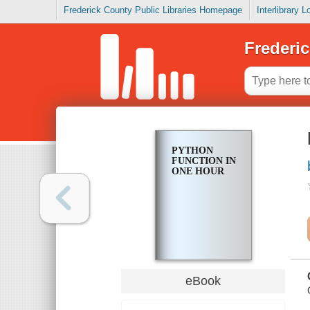
Frederick County Public Libraries Homepage
Interlibrary 
Frederic
PYTHON
FUNCTION IN
ONE HOUR
eBook