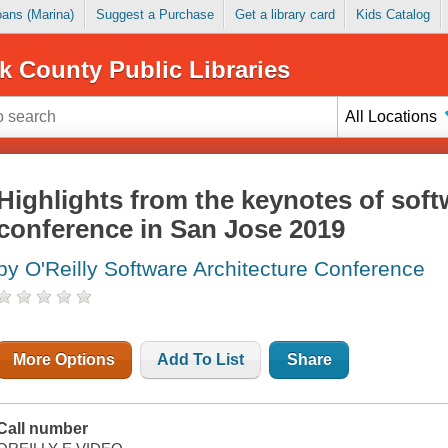
Loans (Marina)
Suggest a Purchase
Get a library card
Kids Catalog
k County Public Libraries
All Locations
Highlights from the keynotes of soft
conference in San Jose 2019
by O'Reilly Software Architecture Conference
More Options
Add To List
Share
Call number