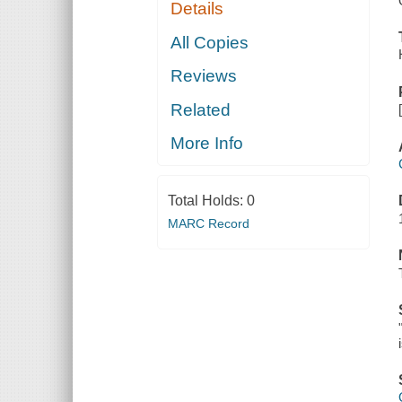
Details
All Copies
Reviews
Related
More Info
Total Holds:
0
MARC Record