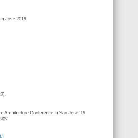
San Jose 2019.
0).
are Architecture Conference in San Jose '19
page
.)