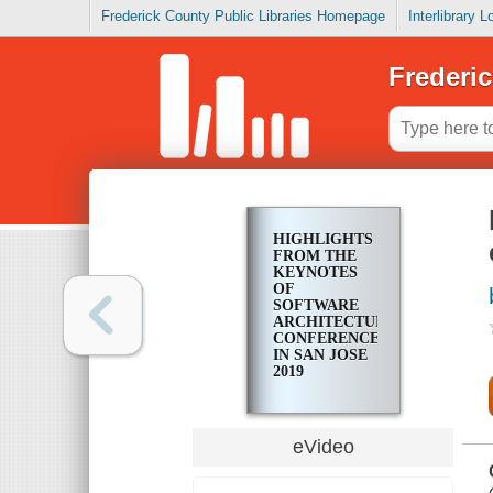
Frederick County Public Libraries Homepage
Interlibrary 
Frederic
HIGHLIGHTS
FROM THE
KEYNOTES
OF
SOFTWARE
ARCHITECTURE
CONFERENCE
IN SAN JOSE
2019
eVideo