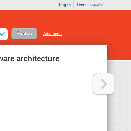
Log In
Leer en
español
Advanced
ware architecture