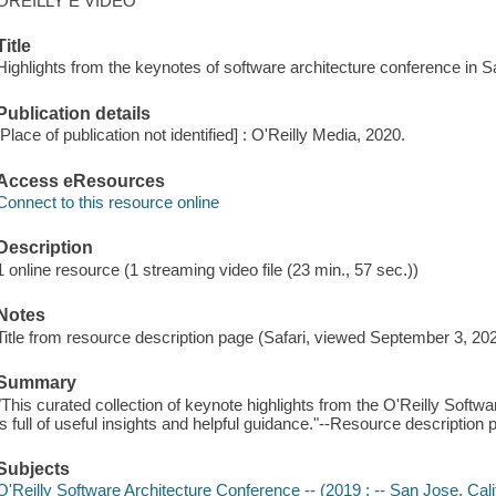
OREILLY E VIDEO
Title
Highlights from the keynotes of software architecture conference in 
Publication details
[Place of publication not identified] : O'Reilly Media, 2020.
Access eResources
Connect to this resource online
Description
1 online resource (1 streaming video file (23 min., 57 sec.))
Notes
Title from resource description page (Safari, viewed September 3, 202
Summary
"This curated collection of keynote highlights from the O'Reilly Softw
is full of useful insights and helpful guidance."--Resource description 
Subjects
O'Reilly Software Architecture Conference -- (2019 : -- San Jose, Calif