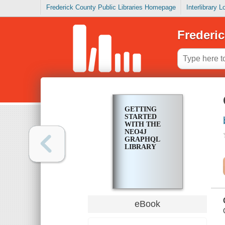
Frederick County Public Libraries Homepage
Interlibrary 
Frederic
GETTING
STARTED
WITH THE
NEO4J
GRAPHQL
LIBRARY
eBook