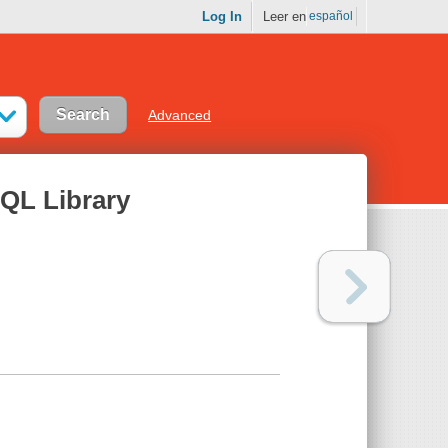
Log In
Leer en
español
Advanced
hQL Library