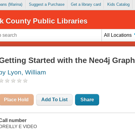
Loans (Marina)
Suggest a Purchase
Get a library card
Kids Catalog
k County Public Libraries
All Locations
Getting Started with the Neo4j Grap
by Lyon, William
Place Hold
Add To List
Share
Call number
OREILLY E VIDEO