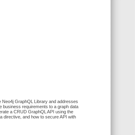
he Neo4j GraphQL Library and addresses
 business requirements to a graph data
enerate a CRUD GraphQL API using the
 directive, and how to secure API with