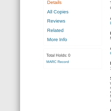
Details
All Copies
Reviews
Related
More Info
Total Holds:
0
MARC Record