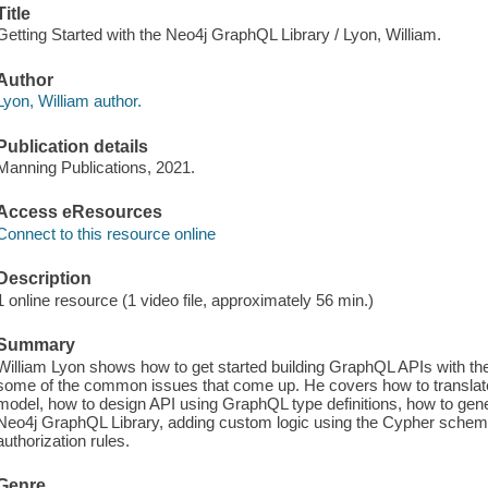
Title
Getting Started with the Neo4j GraphQL Library / Lyon, William.
Author
Lyon, William author.
Publication details
Manning Publications, 2021.
Access eResources
Connect to this resource online
Description
1 online resource (1 video file, approximately 56 min.)
Summary
William Lyon shows how to get started building GraphQL APIs with t
some of the common issues that come up. He covers how to translate
model, how to design API using GraphQL type definitions, how to g
Neo4j GraphQL Library, adding custom logic using the Cypher schema
authorization rules.
Genre