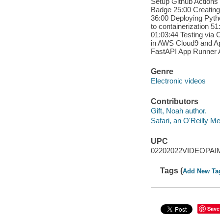
Setup Github Actions 
Badge 25:00 Creating
36:00 Deploying Pyth
to containerization 
01:03:44 Testing via 
in AWS Cloud9 and A
FastAPI App Runner 
Genre
Electronic videos
Contributors
Gift, Noah author.
Safari, an O'Reilly 
UPC
02202022VIDEOPAI
Tags (
Add New Ta
Save