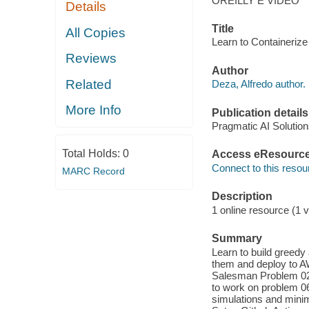
OREILLY E VIDEO
Details
Title
All Copies
Learn to Containerize
Reviews
Author
Related
Deza, Alfredo author.
More Info
Publication details
Pragmatic AI Solution
Total Holds:
0
Access eResourc
Connect to this resou
MARC Record
Description
1 online resource (1 v
Summary
Learn to build greedy
them and deploy to A
Salesman Problem 02
to work on problem 06
simulations and minim