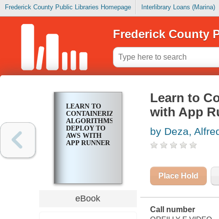
Frederick County Public Libraries Homepage
Interlibrary Loans (Marina)
Frederick County P
Learn to C
LEARN TO
with App R
CONTAINERIZE
ALGORITHMS
DEPLOY TO
by Deza, Alfre
AWS WITH
APP RUNNER
Place Hold
eBook
Call number