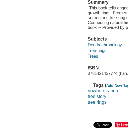
Summary
"This book tells enga
growth rings. From stu
sometimes tree-ring d
Connecting natural his
book"-- Provided by p
Subjects
Dendrochronology
Tree-rings
Trees
ISBN
9781421437774 (hard
Tags (
Add New Ta
nowhere ranch
tree story
tree rings
Save