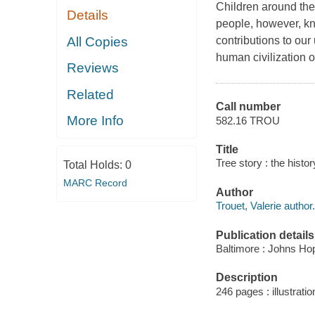
Children around the 
Details
people, however, kn
All Copies
contributions to our
human civilization o
Reviews
Related
Call number
More Info
582.16 TROU
Title
Tree story : the histor
Total Holds:
0
MARC Record
Author
Trouet, Valerie author.
Publication details
Baltimore : Johns Hop
Description
246 pages : illustratio