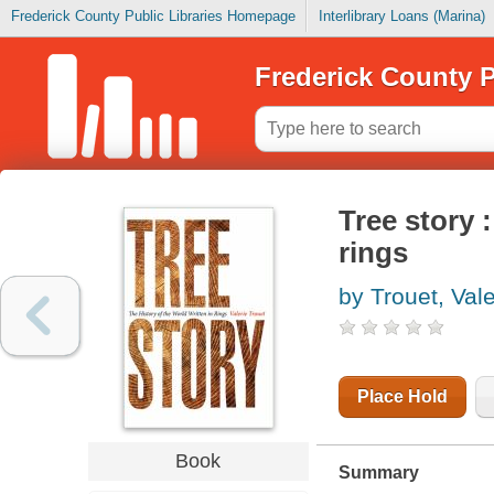
Frederick County Public Libraries Homepage
Interlibrary Loans (Marina)
Frederick County P
Tree story :
rings
by Trouet, Vale
Place Hold
Book
Summary