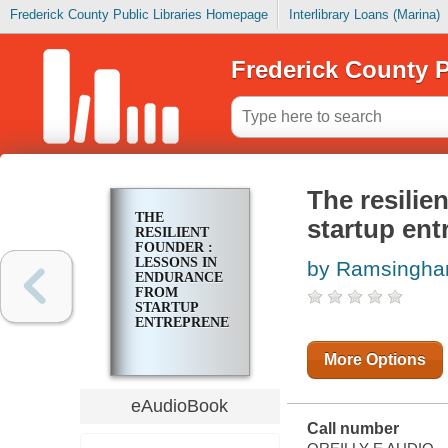
Frederick County Public Libraries Homepage
Interlibrary Loans (Marina)
Frederick County P
The resilie
THE
startup ent
RESILIENT
FOUNDER :
LESSONS IN
by Ramsingha
ENDURANCE
FROM
STARTUP
ENTREPRENEURS
More Options
eAudioBook
Call number