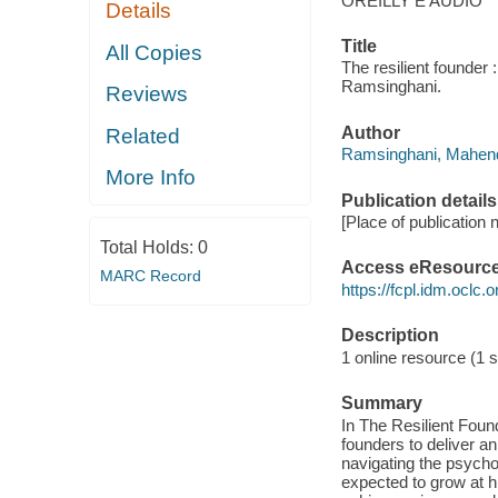
OREILLY E AUDIO
Details
Title
All Copies
The resilient founder
Ramsinghani.
Reviews
Author
Related
Ramsinghani, Mahend
More Info
Publication details
[Place of publication n
Total Holds:
0
Access eResourc
MARC Record
https://fcpl.idm.oclc.
Description
1 online resource (1 so
Summary
In The Resilient Fou
founders to deliver an
navigating the psycho
expected to grow at hi