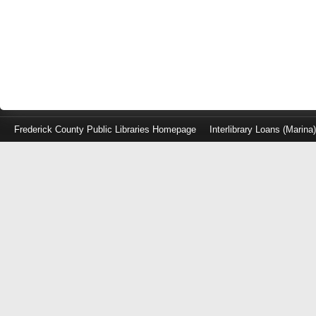
Frederick County Public Libraries Homepage
Interlibrary Loans (Marina
Log
in
with
either
your
Library
Card
Number
or
EZ
Login
Library