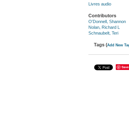
Livres audio
Contributors
O'Donnell, Shannon
Nolan, Richard L
Schnaubelt, Teri
Tags (
Add New Ta
Save