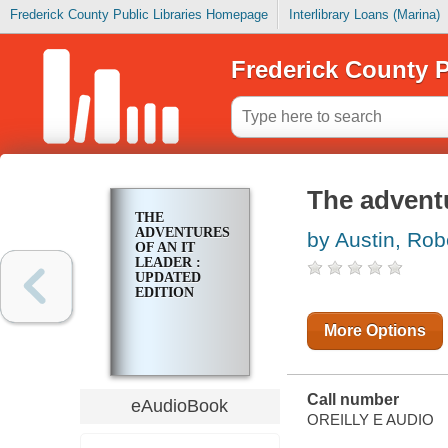
Frederick County Public Libraries Homepage
Interlibrary Loans (Marina)
Frederick County P
The adventu
THE
ADVENTURES
by Austin, Rob
OF AN IT
LEADER :
UPDATED
EDITION
More Options
Call number
eAudioBook
OREILLY E AUDIO