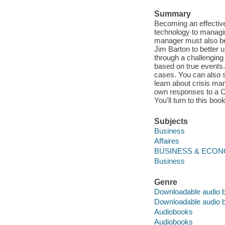
Summary
Becoming an effective
technology to managi
manager must also be
Jim Barton to better u
through a challenging f
based on true events. 
cases. You can also 
learn about crisis m
own responses to a CI
You'll turn to this bo
Subjects
Business
Affaires
BUSINESS & ECONOM
Business
Genre
Downloadable audio 
Downloadable audio 
Audiobooks
Audiobooks