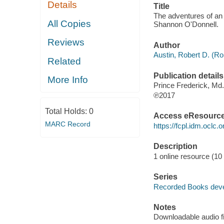
Details
Title
The adventures of an i
All Copies
Shannon O'Donnell.
Reviews
Author
Austin, Robert D. (Ro
Related
Publication details
More Info
Prince Frederick, Md
℗2017
Total Holds:
0
Access eResourc
MARC Record
https://fcpl.idm.oclc.
Description
1 online resource (10 
Series
Recorded Books dev
Notes
Downloadable audio fi