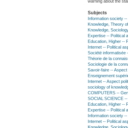
warning about the sta
Subjects
Information society --
Knowledge, Theory of 
Knowledge, Sociology
Expertise -- Political
Education, Higher -- P
Internet -- Political a
Société informatisée
Théorie de la connais
Sociologie de la con
Savoir-faire -- Aspect 
Enseignement supérie
Internet -- Aspect poli
sociology of knowled
COMPUTERS -- Gen
SOCIAL SCIENCE -- 
Education, Higher -- P
Expertise -- Political
Information society --
Internet -- Political a
Knowledge, Sociology