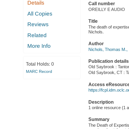
Details
Call number
OREILLY E AUDIO
All Copies
Title
Reviews
The death of expertis
Nichols.
Related
Author
More Info
Nichols, Thomas M., 
Publication details
Total Holds:
0
Old Saybrook : Tantor
MARC Record
Old Saybrook, CT : T
Access eResourc
https://fcpl.idm.oclc.
Description
1 online resource (1 au
Summary
The Death of Expertis