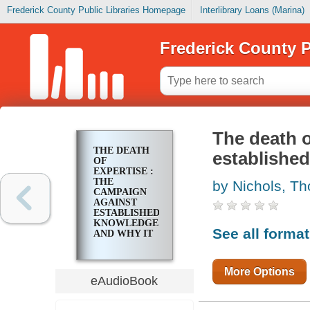
Frederick County Public Libraries Homepage
Interlibrary Loans (Marina)
Frederick County P
The death o
THE DEATH
establishe
OF
EXPERTISE :
THE
by Nichols, T
CAMPAIGN
AGAINST
ESTABLISHED
KNOWLEDGE
See all forma
AND WHY IT
MATTERS
More Options
eAudioBook