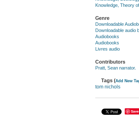
Knowledge, Theory of 
Genre
Downloadable Audio
Downloadable audio 
Audiobooks
Audiobooks
Livres audio
Contributors
Pratt, Sean narrator.
Tags (
Add New Ta
tom nichols
Save