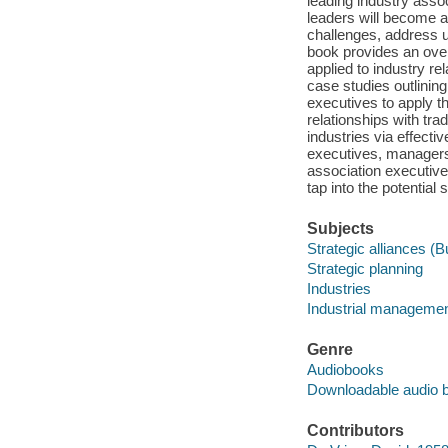
leading industry assoc
leaders will become a
challenges, address un
book provides an over
applied to industry rel
case studies outlining
executives to apply t
relationships with tr
industries via effecti
executives, managers,
association executive
tap into the potential 
Subjects
Strategic alliances (
Strategic planning
Industries
Industrial manageme
Genre
Audiobooks
Downloadable audio 
Contributors