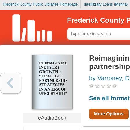
Frederick County Public Libraries Homepage
Interlibrary Loans (Marina)
Frederick County P
Reimagining
REIMAGINING
partnership
INDUSTRY
GROWTH :
STRATEGIC
by Varroney, D
PARTNERSHIP
STRATEGIES
IN AN ERA OF
UNCERTAINTY
See all forma
More Options
eAudioBook