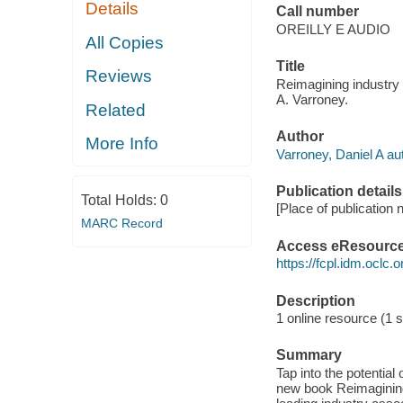
Details
Call number
OREILLY E AUDIO
All Copies
Title
Reviews
Reimagining industry g
A. Varroney.
Related
Author
More Info
Varroney, Daniel A au
Publication details
Total Holds:
0
[Place of publication n
MARC Record
Access eResourc
https://fcpl.idm.oclc.
Description
1 online resource (1 so
Summary
Tap into the potential
new book Reimagining 