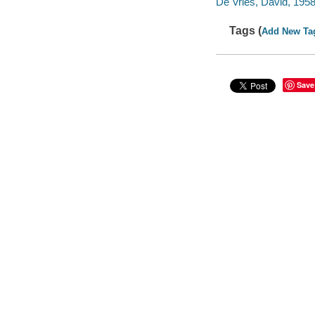
De Vries, David, 1958-
Tags (
Add New Ta
Save