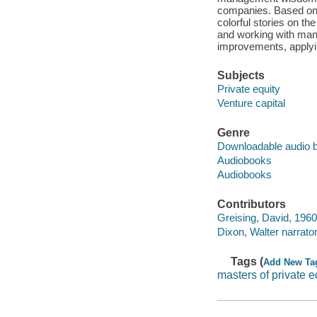
companies. Based on or
colorful stories on th
and working with man
improvements, applyin
Subjects
Private equity
Venture capital
Genre
Downloadable audio 
Audiobooks
Audiobooks
Contributors
Greising, David, 1960
Dixon, Walter narrator
Tags (
Add New Ta
masters of private e