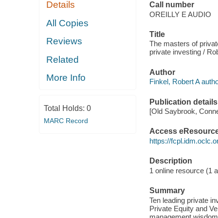
Details
Call number
OREILLY E AUDIO
All Copies
Title
Reviews
The masters of privat
private investing / Ro
Related
Author
More Info
Finkel, Robert A autho
Publication details
Total Holds:
0
[Old Saybrook, Connec
MARC Record
Access eResourc
https://fcpl.idm.oclc.
Description
1 online resource (1 au
Summary
Ten leading private in
Private Equity and Ven
management wisdom the