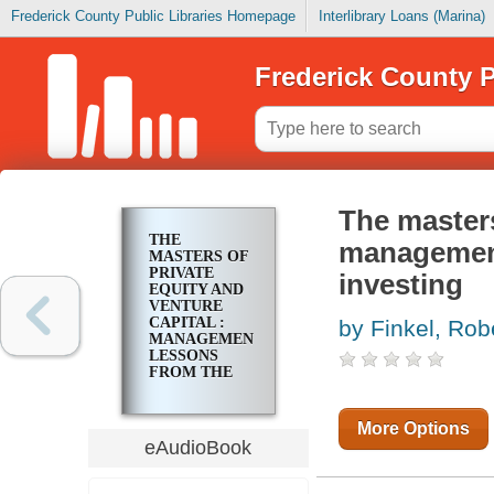
Frederick County Public Libraries Homepage
Interlibrary Loans (Marina)
Frederick County P
The masters
THE
management
MASTERS OF
PRIVATE
investing
EQUITY AND
VENTURE
CAPITAL :
by Finkel, Rob
MANAGEMENT
LESSONS
FROM THE
PIONEERS OF
PRIVATE
INVESTING
More Options
eAudioBook