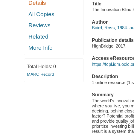
Details
Title
The Innovation Blind 
All Copies
Author
Reviews
Baird, Ross, 1984- au
Related
Publication details
HighBridge, 2017.
More Info
Access eResourc
https://fcpl.idm.oclc.
Total Holds:
0
MARC Record
Description
1 online resource (1 s
Summary
The world's innovatio
where you live, you mi
deciding, behind clos
factor? Potential prof
and provide quality j
prioritize investing b
result is a system tha