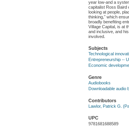
year low-and a system
capitalist Ross Baird 
looking at people, pl
thinking," which ensur
broadly benefiting en
Village Capital, is a
and inclusive, and hi
involved.
Subjects
Technological innovat
Entrepreneurship -- U
Economic development
Genre
Audiobooks
Downloadable audio 
Contributors
Lawlor, Patrick G. (Pa
UPC
9781681688589