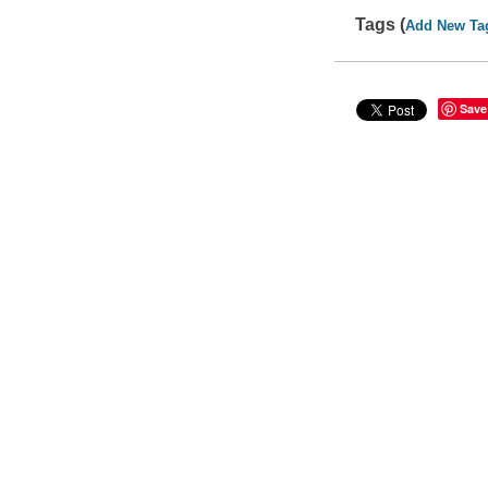
Tags (
Add New Ta
Save