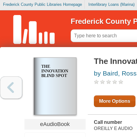
Frederick County Public Libraries Homepage
Interlibrary Loans (Marina)
Frederick County P
The Innova
THE
INNOVATION
by Baird, Ross
BLIND SPOT
More Options
Call number
eAudioBook
OREILLY E AUDIO