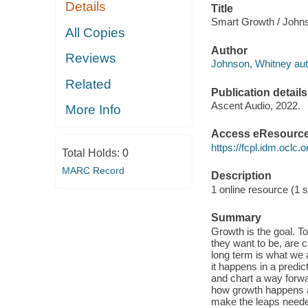
Details
Title
Smart Growth / Johns
All Copies
Author
Reviews
Johnson, Whitney aut
Related
Publication details
Ascent Audio, 2022.
More Info
Access eResourc
https://fcpl.idm.oclc.
Total Holds:
0
MARC Record
Description
1 online resource (1 s
Summary
Growth is the goal. To
they want to be, are 
long term is what we 
it happens in a pred
and chart a way forw
how growth happens and
make the leaps neede