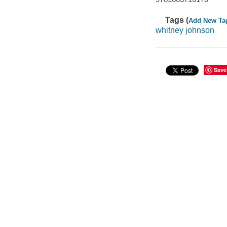
Tags (
Add New Ta
whitney johnson
Save