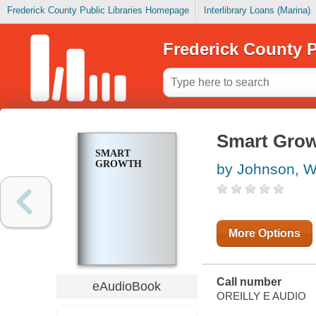
Frederick County Public Libraries Homepage
Interlibrary Loans (Marina)
Frederick County P
Smart Gro
SMART
GROWTH
by Johnson, W
More Options
Call number
eAudioBook
OREILLY E AUDIO