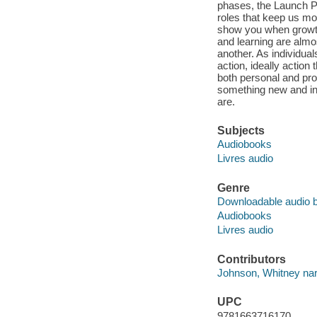
phases, the Launch Po
roles that keep us mo
show you when growth
and learning are almo
another. As individual
action, ideally action
both personal and pro
something new and inv
are.
Subjects
Audiobooks
Livres audio
Genre
Downloadable audio 
Audiobooks
Livres audio
Contributors
Johnson, Whitney nar
UPC
9781663716170