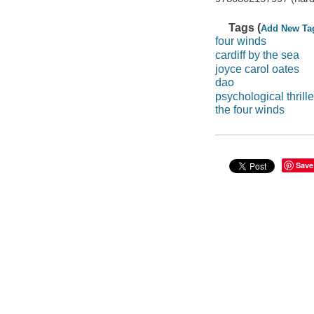
Tags (
Add New Ta
four winds
cardiff by the sea
joyce carol oates
dao
psychological thrille
the four winds
Save