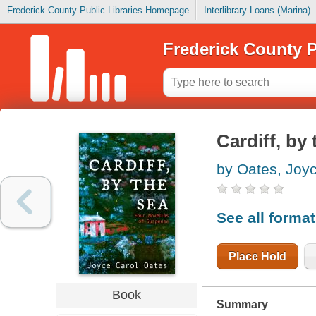
Frederick County Public Libraries Homepage
Interlibrary Loans (Marina)
Frederick County P
Cardiff, by
by Oates, Joy
See all forma
Place Hold
Book
Summary