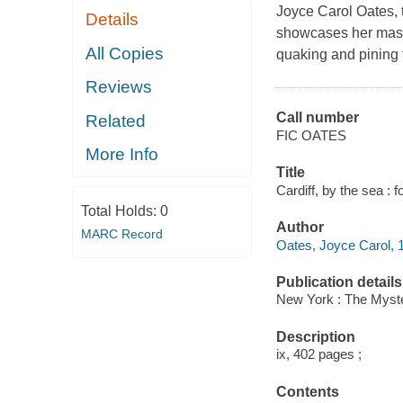
Joyce Carol Oates, 
Details
showcases her master
All Copies
quaking and pining 
Reviews
Call number
Related
FIC OATES
More Info
Title
Cardiff, by the sea :
Total Holds:
0
Author
MARC Record
Oates, Joyce Carol, 1
Publication details
New York : The Myste
Description
ix, 402 pages ;
Contents