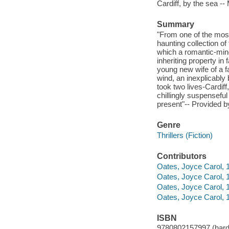
Cardiff, by the sea -
Summary
"From one of the most
haunting collection of 
which a romantic-minde
inheriting property in
young new wife of a f
wind, an inexplicably
took two lives-Cardiff
chillingly suspensefu
present"-- Provided b
Genre
Thrillers (Fiction)
Contributors
Oates, Joyce Carol, 1
Oates, Joyce Carol, 
Oates, Joyce Carol,
Oates, Joyce Carol, 1
ISBN
9780802157997 (hard