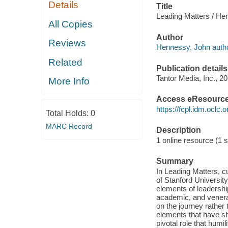
Details
Title
Leading Matters / He
All Copies
Author
Reviews
Hennessy, John autho
Related
Publication details
Tantor Media, Inc., 20
More Info
Access eResourc
https://fcpl.idm.oclc.
Total Holds:
0
MARC Record
Description
1 online resource (1 s
Summary
In Leading Matters, 
of Stanford Universit
elements of leadersh
academic, and venera
on the journey rather 
elements that have s
pivotal role that humil