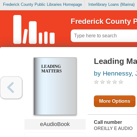
Frederick County Public Libraries Homepage
Interlibrary Loans (Marina)
Frederick County P
Leading Ma
LEADING
MATTERS
by Hennessy, 
More Options
Call number
eAudioBook
OREILLY E AUDIO