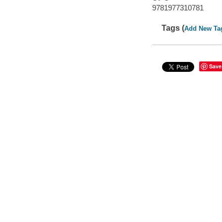
9781977310781
Tags (
Add New Ta
Save