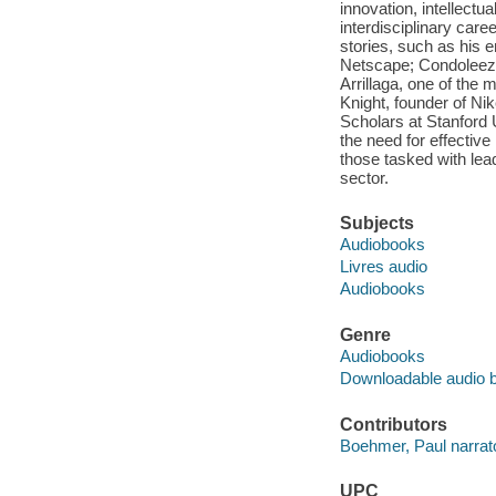
innovation, intellectual
interdisciplinary car
stories, such as his e
Netscape; Condoleezz
Arrillaga, one of the
Knight, founder of N
Scholars at Stanford 
the need for effective
those tasked with lead
sector.
Subjects
Audiobooks
Livres audio
Audiobooks
Genre
Audiobooks
Downloadable audio 
Contributors
Boehmer, Paul narrato
UPC