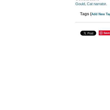
Gould, Cat narrator.
Tags (
Add New Ta
Save