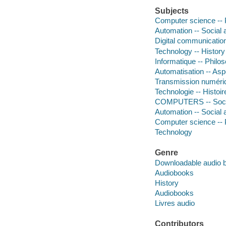
Subjects
Computer science -- 
Automation -- Social 
Digital communication
Technology -- History
Informatique -- Philo
Automatisation -- Asp
Transmission numériq
Technologie -- Histoir
COMPUTERS -- Soci
Automation -- Social 
Computer science -- 
Technology
Genre
Downloadable audio 
Audiobooks
History
Audiobooks
Livres audio
Contributors