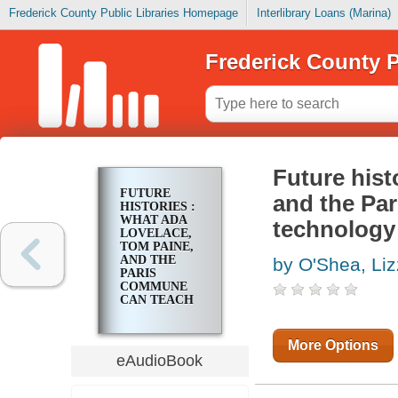
Frederick County Public Libraries Homepage
Interlibrary Loans (Marina)
Frederick County P
Future hist
FUTURE
and the Pa
HISTORIES :
WHAT ADA
technology
LOVELACE,
TOM PAINE,
AND THE
by O'Shea, Liz
PARIS
COMMUNE
CAN TEACH
US ABOUT
DIGITAL
TECHNOLOGY
More Options
eAudioBook