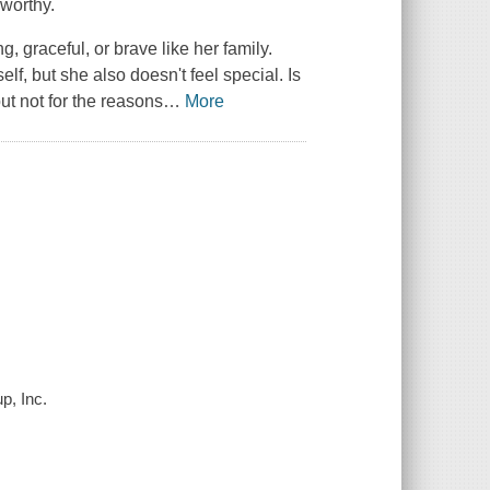
 worthy.
g, graceful, or brave like her family.
elf, but she also doesn't feel special. Is
but not for the reasons
…
More
p, Inc.