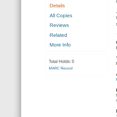
Details
All Copies
Reviews
Related
More Info
Total Holds:
0
MARC Record