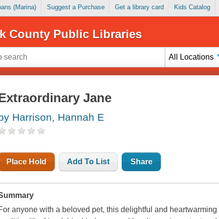
Loans (Marina)
Suggest a Purchase
Get a library card
Kids Catalog
k County Public Libraries
All Locations
Extraordinary Jane
by Harrison, Hannah E
Place Hold
Add To List
Share
Summary
For anyone with a beloved pet, this delightful and heartwarming s