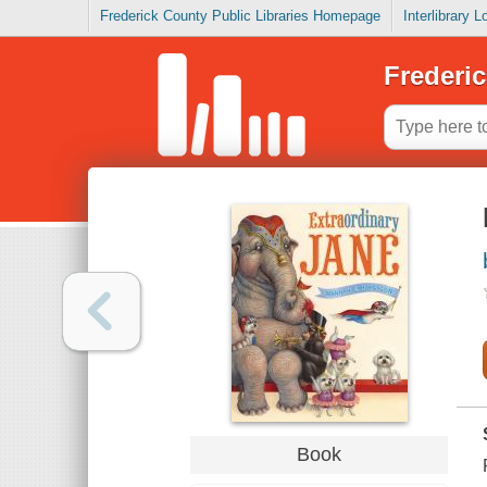
Frederick County Public Libraries Homepage
Interlibrary 
Frederic
Book