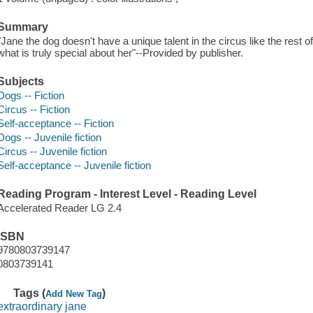
Summary
"Jane the dog doesn't have a unique talent in the circus like the rest o
what is truly special about her"--Provided by publisher.
Subjects
Dogs -- Fiction
Circus -- Fiction
Self-acceptance -- Fiction
Dogs -- Juvenile fiction
Circus -- Juvenile fiction
Self-acceptance -- Juvenile fiction
Reading Program - Interest Level - Reading Level
Accelerated Reader LG 2.4
ISBN
9780803739147
0803739141
Tags (
)
Add New Tag
extraordinary jane