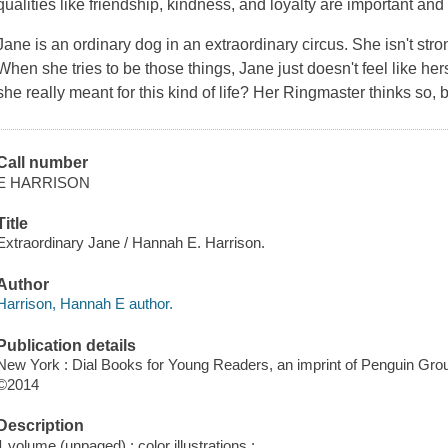
qualities like friendship, kindness, and loyalty are important and
Jane is an ordinary dog in an extraordinary circus. She isn't stron
When she tries to be those things, Jane just doesn't feel like hers
she really meant for this kind of life? Her Ringmaster thinks so, 
Call number
E HARRISON
Title
Extraordinary Jane / Hannah E. Harrison.
Author
Harrison, Hannah E author.
Publication details
New York : Dial Books for Young Readers, an imprint of Penguin Grou
©2014
Description
1 volume (unpaged) : color illustrations ;