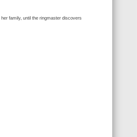
f her family, until the ringmaster discovers