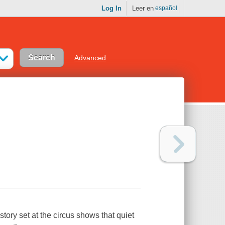
Log In
Leer en
español
Advanced
tory set at the circus shows that quiet