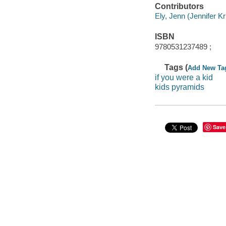
Contributors
Ely, Jenn (Jennifer Kris
ISBN
9780531237489 ;
Tags (
Add New Ta
if you were a kid
kids pyramids
Save