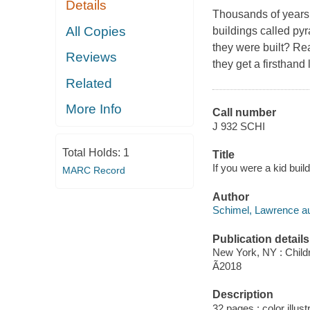
Details
Thousands of years 
All Copies
buildings called py
they were built? Rea
Reviews
they get a firsthand
Related
More Info
Call number
J 932 SCHI
Total Holds:
1
Title
If you were a kid buil
MARC Record
Author
Schimel, Lawrence au
Publication details
New York, NY : Childr
Ã2018
Description
32 pages : color illust