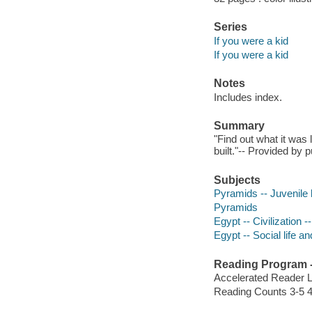
Series
If you were a kid
If you were a kid
Notes
Includes index.
Summary
"Find out what it was 
built."-- Provided by p
Subjects
Pyramids -- Juvenile l
Pyramids
Egypt -- Civilization -
Egypt -- Social life a
Reading Program - 
Accelerated Reader 
Reading Counts 3-5 4