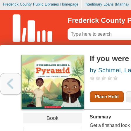
Frederick County Public Libraries Homepage
Interlibrary Loans (Marina)
Frederick County P
If you were
by Schimel, L
Place Hold
Summary
Book
Get a firsthand look