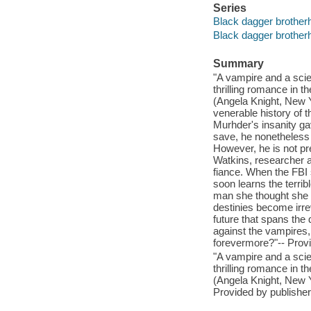
Series
Black dagger brother
Black dagger brother
Summary
"A vampire and a scien
thrilling romance in t
(Angela Knight, New Y
venerable history of 
Murhder's insanity ga
save, he nonetheless 
However, he is not pr
Watkins, researcher at
fiance. When the FBI 
soon learns the terri
man she thought she 
destinies become irre
future that spans the
against the vampires, 
forevermore?"-- Provi
"A vampire and a scien
thrilling romance in t
(Angela Knight, New Y
Provided by publisher