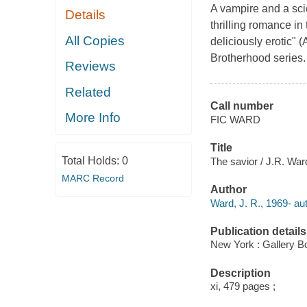
A vampire and a scie
Details
thrilling romance in
All Copies
deliciously erotic"
Brotherhood series.
Reviews
Related
Call number
More Info
FIC WARD
Title
Total Holds:
0
The savior / J.R. War
MARC Record
Author
Ward, J. R., 1969- aut
Publication details
New York : Gallery B
Description
xi, 479 pages ;