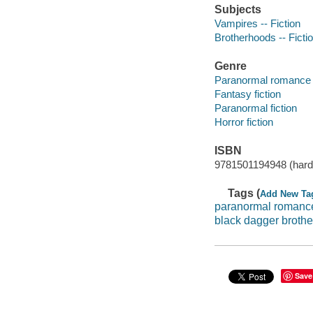
Subjects
Vampires -- Fiction
Brotherhoods -- Ficti
Genre
Paranormal romance 
Fantasy fiction
Paranormal fiction
Horror fiction
ISBN
9781501194948 (hard
Tags (
Add New Ta
paranormal romanc
black dagger broth
Save