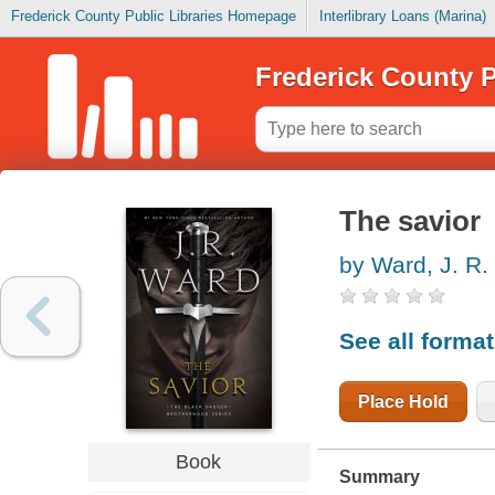
Frederick County Public Libraries Homepage
Interlibrary Loans (Marina)
Frederick County P
The savior
by Ward, J. R.
See all forma
Place Hold
Book
Summary