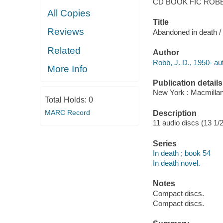
CD BOOK FIC ROB
All Copies
Title
Reviews
Abandoned in death /
Related
Author
Robb, J. D., 1950- au
More Info
Publication details
New York : Macmillan
Total Holds:
0
MARC Record
Description
11 audio discs (13 1/2 
Series
In death ; book 54
In death novel.
Notes
Compact discs.
Compact discs.