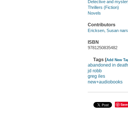
Detective and mystery
Thrillers (Fiction)
Novels
Contributors
Ericksen, Susan narra
ISBN
9781250835482
Tags (
Add New Ta
abandoned in deat
jd robb
greg iles
new+audiobooks
Save