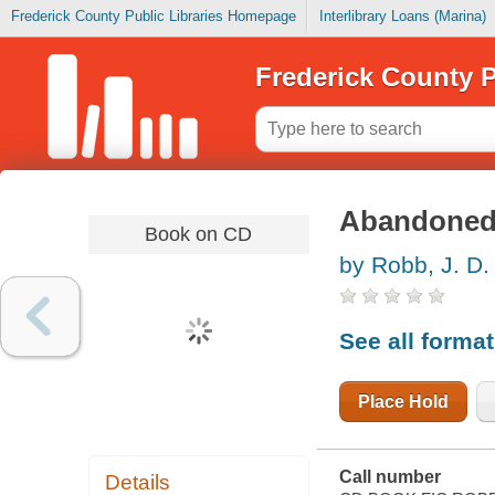
Frederick County Public Libraries Homepage
Interlibrary Loans (Marina)
Frederick County P
Abandoned 
Book on CD
by Robb, J. D.
See all forma
Place Hold
Call number
Details