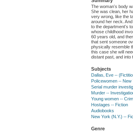
Summary
The woman's body was
She was clean, her ha
very wrong, like the 
around her neck. And 
to the department's to
whose childhood invol
60 years old, and the
that sent someone o
physically resemble th
this case she will nee
distant past, and into
Subjects
Dallas, Eve -- (Fictiti
Policewomen -- New Yo
Serial murder investig
Murder -- Investigation
Young women -- Crime
Hostages -- Fiction
Audiobooks
New York (N.Y.) -- Fic
Genre