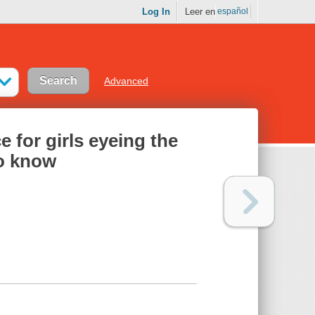
Log In
Leer en
español
Advanced
e for girls eyeing the
o know