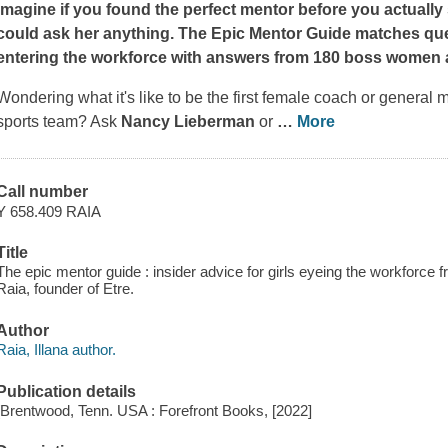
Imagine if you found the perfect mentor before you actuall
could ask her anything.
The Epic Mentor Guide
matches ques
entering the workforce with answers from 180 boss women a
Wondering what it's like to be the first female coach or general
sports team? Ask
Nancy Lieberman
or
…
More
Call number
Y 658.409 RAIA
Title
The epic mentor guide : insider advice for girls eyeing the workforc
Raia, founder of Etre.
Author
Raia, Illana author.
Publication details
[Brentwood, Tenn. USA : Forefront Books, [2022]