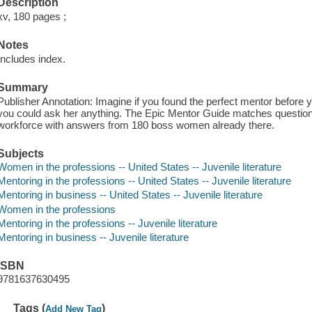
Description
xv, 180 pages ;
Notes
Includes index.
Summary
Publisher Annotation: Imagine if you found the perfect mentor before
you could ask her anything. The Epic Mentor Guide matches questions
workforce with answers from 180 boss women already there.
Subjects
Women in the professions -- United States -- Juvenile literature
Mentoring in the professions -- United States -- Juvenile literature
Mentoring in business -- United States -- Juvenile literature
Women in the professions
Mentoring in the professions -- Juvenile literature
Mentoring in business -- Juvenile literature
ISBN
9781637630495
Tags (
)
Add New Tag