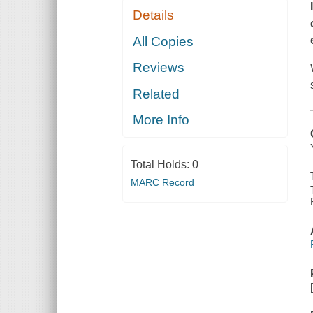
Details
All Copies
Reviews
Related
More Info
Total Holds:
0
MARC Record