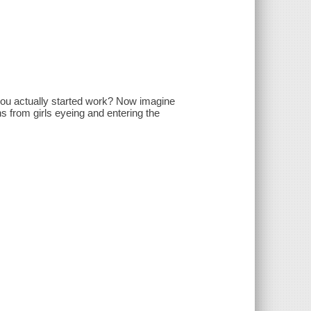
 you actually started work? Now imagine
 from girls eyeing and entering the