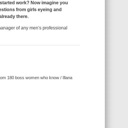
y started work? Now imagine you
tions from girls eyeing and
lready there.
 manager of any men's professional
e from 180 boss women who know / Illana