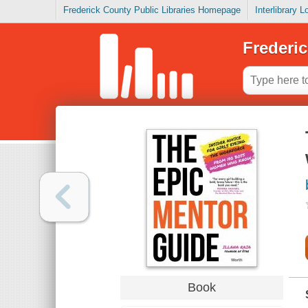
Frederick County Public Libraries Homepage
Interlibrary 
Frederic
Book