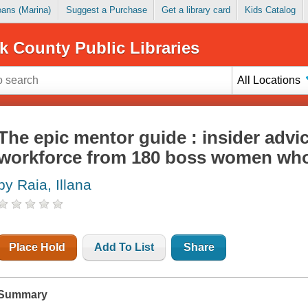
Loans (Marina)
Suggest a Purchase
Get a library card
Kids Catalog
k County Public Libraries
All Locations
The epic mentor guide : insider advic
workforce from 180 boss women wh
by Raia, Illana
Place Hold
Add To List
Share
Summary