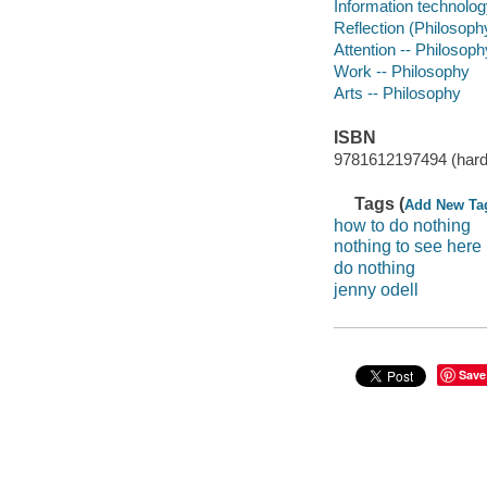
Information technolog
Reflection (Philosoph
Attention -- Philosoph
Work -- Philosophy
Arts -- Philosophy
ISBN
9781612197494 (har
Tags (
Add New Ta
how to do nothing
nothing to see here
do nothing
jenny odell
Save