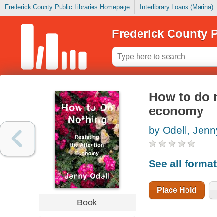
Frederick County Public Libraries Homepage
Interlibrary Loans (Marina)
Frederick County P
How to do n
economy
by Odell, Jenn
See all forma
Place Hold
Book