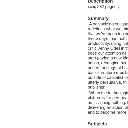
Description
xxiii, 232 pages ;
Summary
"A galvanizing critiqu
redefines what we thi
that we've been too d
these days than nothi
productivity. doing n
critic Jenny Odell in t
sees our attention a
start paying a new kin
action, reimagine hum
understandings of hap
back-to-nature medita
outside of capitalist 
utterly persuasive, th
publisher.
"When the technologie
platforms for persona
as . . . doing nothing
delivering an action p
and to become more m
Subjects