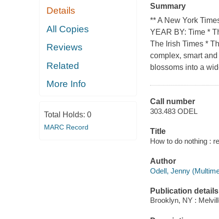
Summary
Details
** A New York Ti
All Copies
YEAR BY: Time * The
The Irish Times * T
Reviews
complex, smart and a
Related
blossoms into a wid
More Info
Call number
303.483 ODEL
Total Holds:
0
MARC Record
Title
How to do nothing : r
Author
Odell, Jenny (Multimed
Publication details
Brooklyn, NY : Melvil