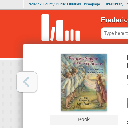
Frederick County Public Libraries Homepage
Interlibrary 
Frederic
Book