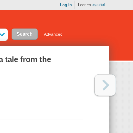
Log In
Leer en
español
Advanced
a tale from the