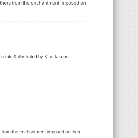
brothers from the enchantment imposed on
retold & illustrated by Kim Jacobs.
hers from the enchantment imposed on them