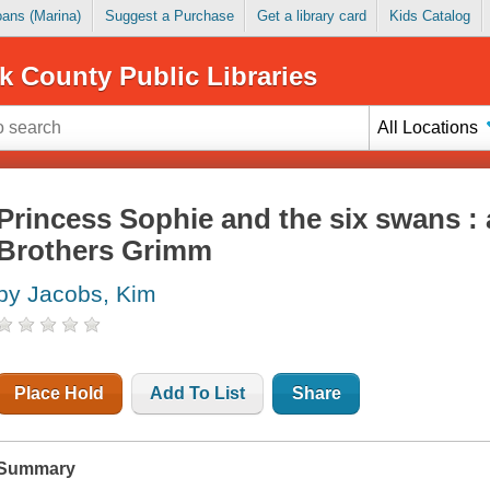
Loans (Marina)
Suggest a Purchase
Get a library card
Kids Catalog
k County Public Libraries
All Locations
Princess Sophie and the six swans : 
Brothers Grimm
by Jacobs, Kim
Place Hold
Add To List
Share
Summary