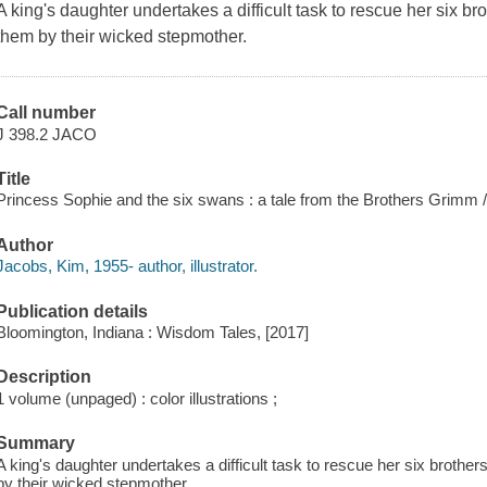
A king's daughter undertakes a difficult task to rescue her six 
them by their wicked stepmother.
Call number
J 398.2 JACO
Title
Princess Sophie and the six swans : a tale from the Brothers Grimm / 
Author
Jacobs, Kim, 1955- author, illustrator.
Publication details
Bloomington, Indiana : Wisdom Tales, [2017]
Description
1 volume (unpaged) : color illustrations ;
Summary
A king's daughter undertakes a difficult task to rescue her six brot
by their wicked stepmother.