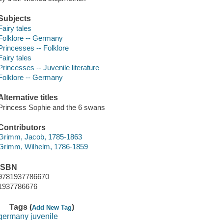
Subjects
Fairy tales
Folklore -- Germany
Princesses -- Folklore
Fairy tales
Princesses -- Juvenile literature
Folklore -- Germany
Alternative titles
Princess Sophie and the 6 swans
Contributors
Grimm, Jacob, 1785-1863
Grimm, Wilhelm, 1786-1859
ISBN
9781937786670
1937786676
Tags (
)
Add New Tag
germany juvenile