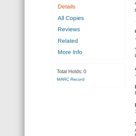
Details
All Copies
Reviews
Related
More Info
Total Holds:
0
MARC Record