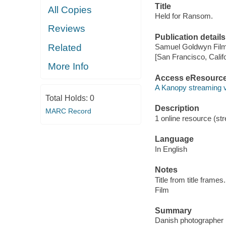
Title
All Copies
Held for Ransom.
Reviews
Publication details
Related
Samuel Goldwyn Film
[San Francisco, Calif
More Info
Access eResourc
A Kanopy streaming 
Total Holds:
0
Description
MARC Record
1 online resource (stre
Language
In English
Notes
Title from title frames.
Film
Summary
Danish photographer 