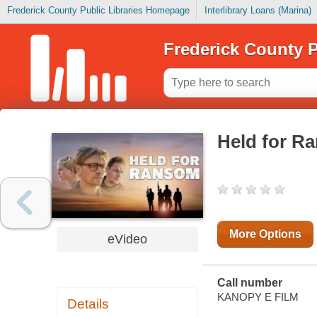
Frederick County Public Libraries Homepage
Interlibrary Loans (Marina)
Frederick County P
Held for R
More Options
eVideo
Call number
KANOPY E FILM
Details