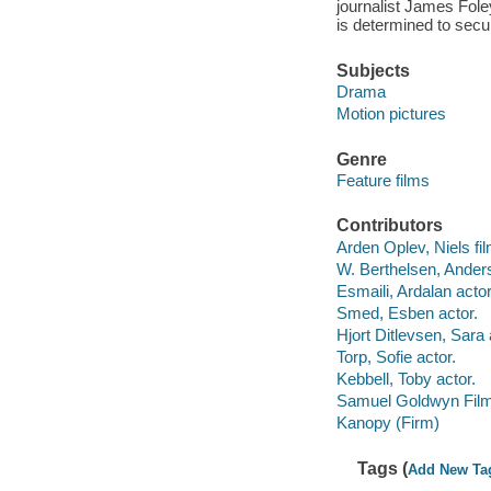
journalist James Foley
is determined to secu
Subjects
Drama
Motion pictures
Genre
Feature films
Contributors
Arden Oplev, Niels fil
W. Berthelsen, Anders
Esmaili, Ardalan actor
Smed, Esben actor.
Hjort Ditlevsen, Sara 
Torp, Sofie actor.
Kebbell, Toby actor.
Samuel Goldwyn Film
Kanopy (Firm)
Tags (
Add New Ta