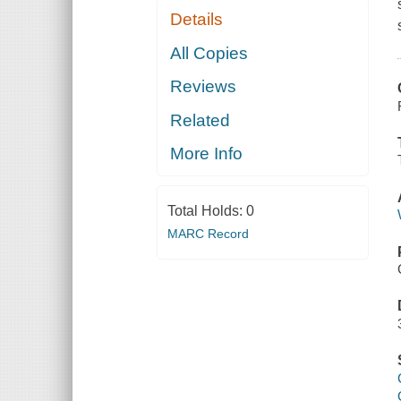
Details
All Copies
Reviews
Related
More Info
Total Holds:
0
MARC Record