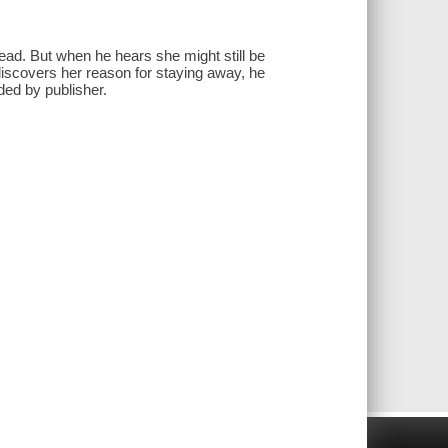
ad. But when he hears she might still be
 discovers her reason for staying away, he
ded by publisher.