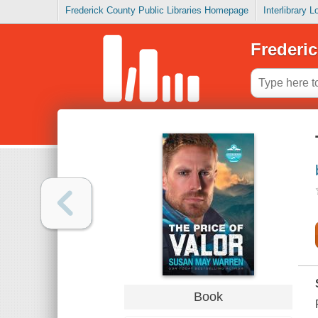
Frederick County Public Libraries Homepage
Interlibrary 
Frederic
Book