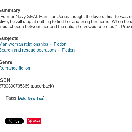
Summary
"Former Navy SEAL Hamilton Jones thought the love of his life was de
alive, he will stop at nothing to find her and bring her home. When he
must choose between her and the nation he vowed to protect"-- Provi
Subjects
Man-woman relationships -- Fiction
Search and rescue operations -- Fiction
Genre
Romance fiction
ISBN
9780800735869 (paperback)
Tags (
)
Add New Tag
Save