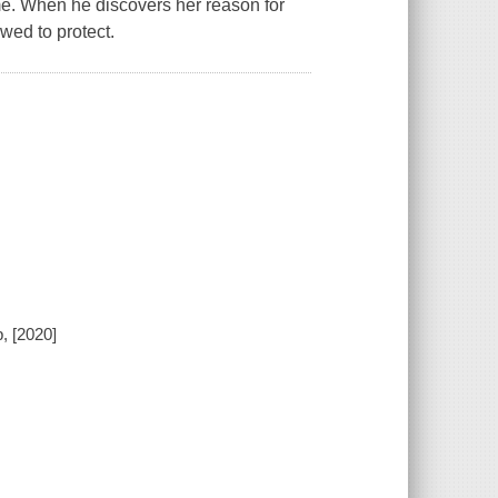
home. When he discovers her reason for
wed to protect.
, [2020]