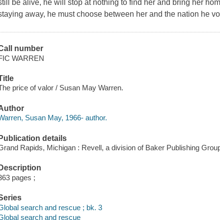
still be alive, he will stop at nothing to find her and bring her 
staying away, he must choose between her and the nation he vo
Call number
FIC WARREN
Title
The price of valor / Susan May Warren.
Author
Warren, Susan May, 1966- author.
Publication details
Grand Rapids, Michigan : Revell, a division of Baker Publishing Group
Description
363 pages ;
Series
Global search and rescue ; bk. 3
Global search and rescue