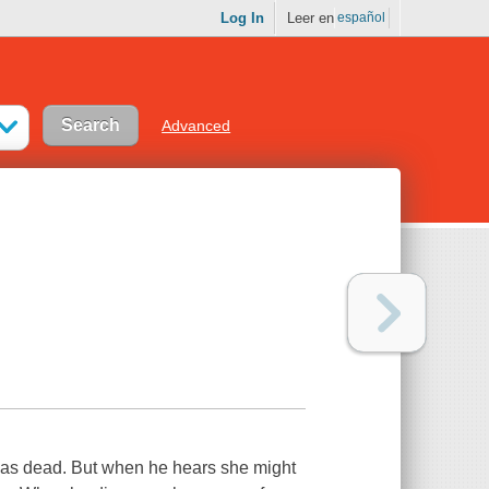
Log In
Leer en
español
Advanced
was dead. But when he hears she might