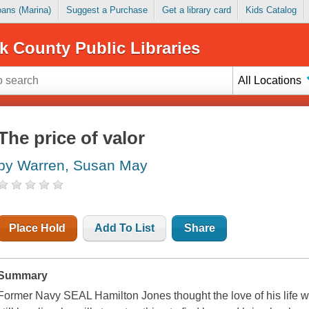
Loans (Marina)
Suggest a Purchase
Get a library card
Kids Catalog
k County Public Libraries
All Locations
The price of valor
by Warren, Susan May
Place Hold
Add To List
Share
Summary
Former Navy SEAL Hamilton Jones thought the love of his life 