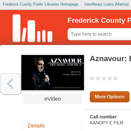
Frederick County Public Libraries Homepage
Interlibrary Loans (Marina)
Frederick County P
Aznavour: 
More Options
eVideo
Call number
KANOPY E FILM
Details