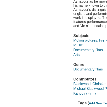
Aznavour as he moves
his name known to th
Aznavour's distinguis
english, and performi
work is displayed. The
features performance
and "Je n'attendais qu
Subjects
Motion pictures, Fren
Music
Documentary films
Arts
Genre
Documentary films
Contributors
Blackwood, Christian f
Michael Blackwood Pr
Kanopy (Firm)
Tags (
Add New Ta