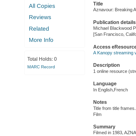
Title
All Copies
Aznavour: Breaking 
Reviews
Publication details
Related
Michael Blackwood Pr
[San Francisco, Calif
More Info
Access eResourc
A Kanopy streaming 
Total Holds:
0
Description
MARC Record
1 online resource (stre
Language
In English,French
Notes
Title from title frames.
Film
Summary
Filmed in 1983, AZ