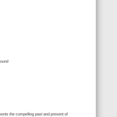
 sound
 the compelling past and present of