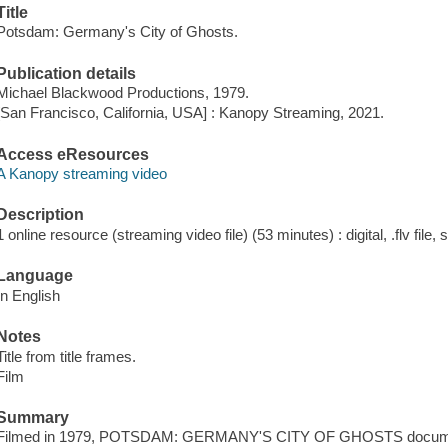
Title
Potsdam: Germany's City of Ghosts.
Publication details
Michael Blackwood Productions, 1979.
[San Francisco, California, USA] : Kanopy Streaming, 2021.
Access eResources
A Kanopy streaming video
Description
1 online resource (streaming video file) (53 minutes) : digital, .flv file,
Language
In English
Notes
Title from title frames.
Film
Summary
Filmed in 1979, POTSDAM: GERMANY'S CITY OF GHOSTS documents