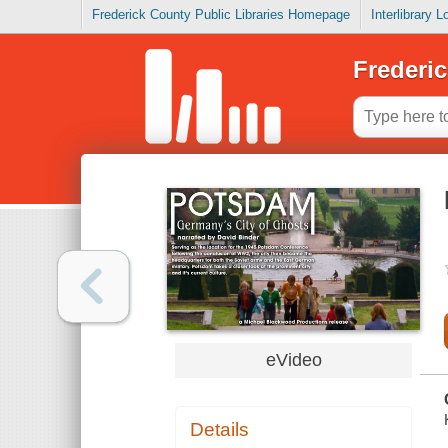
Frederick County Public Libraries Homepage
Interlibrary 
Frederic
eVideo
Details