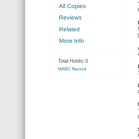
All Copies
Reviews
Related
More Info
Total Holds:
0
MARC Record