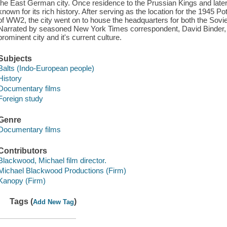
the East German city. Once residence to the Prussian Kings and lat
known for its rich history. After serving as the location for the 1945
of WW2, the city went on to house the headquarters for both the Sovi
Narrated by seasoned New York Times correspondent, David Binder, the
prominent city and it's current culture.
Subjects
Balts (Indo-European people)
History
Documentary films
Foreign study
Genre
Documentary films
Contributors
Blackwood, Michael film director.
Michael Blackwood Productions (Firm)
Kanopy (Firm)
Tags (
)
Add New Tag