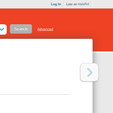
Log In
Leer en
español
Advanced