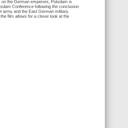
er on the German emperors, Potsdam is
 Potsdam Conference following the conclusion
et army and the East German military.
 film allows for a closer look at the