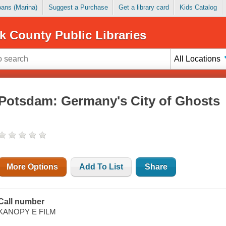
Loans (Marina)
Suggest a Purchase
Get a library card
Kids Catalog
k County Public Libraries
All Locations
Potsdam: Germany's City of Ghosts
More Options
Add To List
Share
Call number
KANOPY E FILM