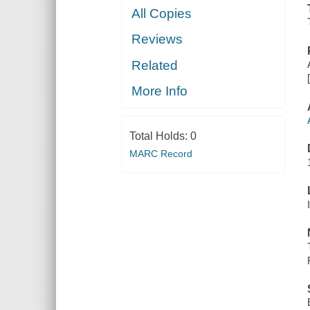
All Copies
Reviews
Related
More Info
Total Holds:
0
MARC Record