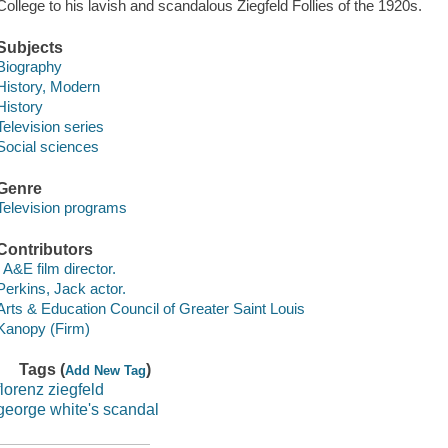
College to his lavish and scandalous Ziegfeld Follies of the 1920s.
Subjects
Biography
History, Modern
History
Television series
Social sciences
Genre
Television programs
Contributors
, A&E film director.
Perkins, Jack actor.
Arts & Education Council of Greater Saint Louis
Kanopy (Firm)
Tags (
)
Add New Tag
florenz ziegfeld
george white's scandal