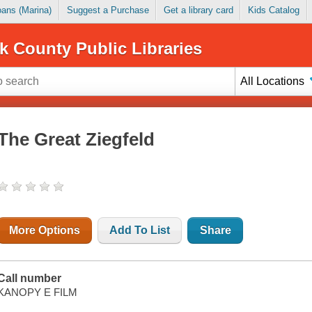
Loans (Marina)
Suggest a Purchase
Get a library card
Kids Catalog
k County Public Libraries
All Locations
The Great Ziegfeld
More Options
Add To List
Share
Call number
KANOPY E FILM