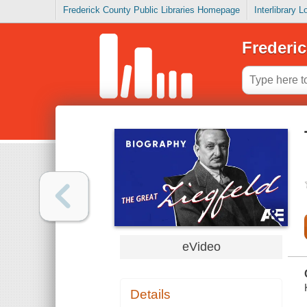
Frederick County Public Libraries Homepage
Interlibrary 
Frederic
eVideo
Details