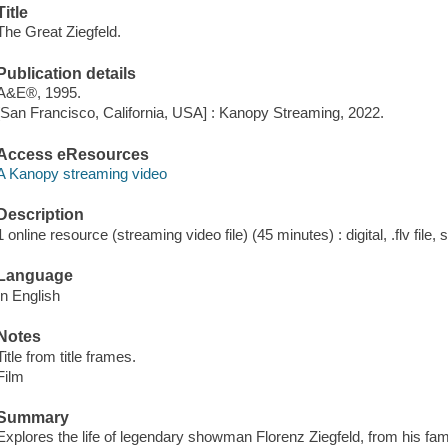
Title
The Great Ziegfeld.
Publication details
A&E®, 1995.
[San Francisco, California, USA] : Kanopy Streaming, 2022.
Access eResources
A Kanopy streaming video
Description
1 online resource (streaming video file) (45 minutes) : digital, .flv file,
Language
In English
Notes
Title from title frames.
Film
Summary
Explores the life of legendary showman Florenz Ziegfeld, from his fa