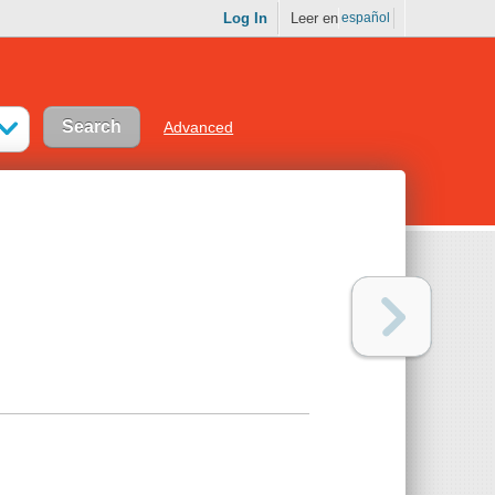
Log In
Leer en
español
Advanced