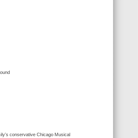
 sound
mily's conservative Chicago Musical