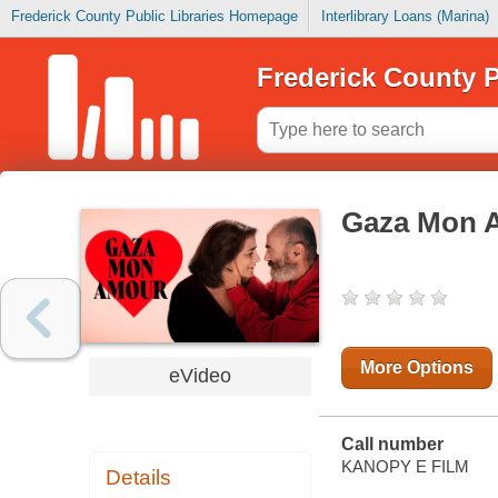
Frederick County Public Libraries Homepage
Interlibrary Loans (Marina)
Frederick County P
Gaza Mon 
More Options
eVideo
Call number
KANOPY E FILM
Details