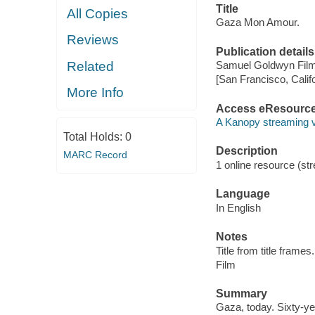
Title
All Copies
Gaza Mon Amour.
Reviews
Publication details
Related
Samuel Goldwyn Film
[San Francisco, Calif
More Info
Access eResourc
A Kanopy streaming 
Total Holds:
0
Description
MARC Record
1 online resource (stre
Language
In English
Notes
Title from title frames.
Film
Summary
Gaza, today. Sixty-ye