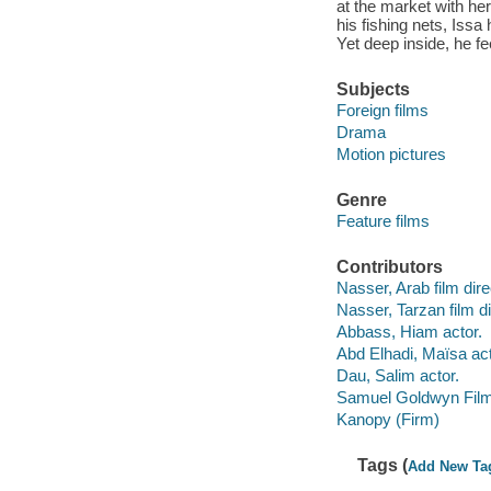
at the market with her
his fishing nets, Issa
Yet deep inside, he fee
Subjects
Foreign films
Drama
Motion pictures
Genre
Feature films
Contributors
Nasser, Arab film dire
Nasser, Tarzan film di
Abbass, Hiam actor.
Abd Elhadi, Maïsa act
Dau, Salim actor.
Samuel Goldwyn Film
Kanopy (Firm)
Tags (
Add New Ta