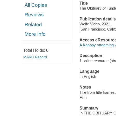
Title
All Copies
The Obituary of Tund
Reviews
Publication details
Related
Wolfe Video, 2021.
[San Francisco, Calif
More Info
Access eResourc
A Kanopy streaming 
Total Holds:
0
Description
MARC Record
1 online resource (stre
Language
In English
Notes
Title from title frames.
Film
Summary
In THE OBITUARY OF