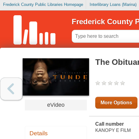
Frederick County Public Libraries Homepage
Interlibrary Loans (Marina)
Frederick County P
The Obitua
More Options
eVideo
Call number
KANOPY E FILM
Details