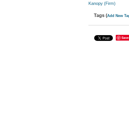
Kanopy (Firm)
Tags (
Add New Ta
Save