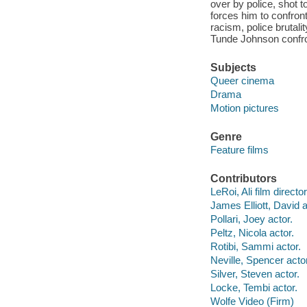
over by police, shot t
forces him to confront 
racism, police brutal
Tunde Johnson confron
Subjects
Queer cinema
Drama
Motion pictures
Genre
Feature films
Contributors
LeRoi, Ali film director
James Elliott, David a
Pollari, Joey actor.
Peltz, Nicola actor.
Rotibi, Sammi actor.
Neville, Spencer actor
Silver, Steven actor.
Locke, Tembi actor.
Wolfe Video (Firm)