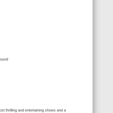
 sound
rilling and entertaining shows and a