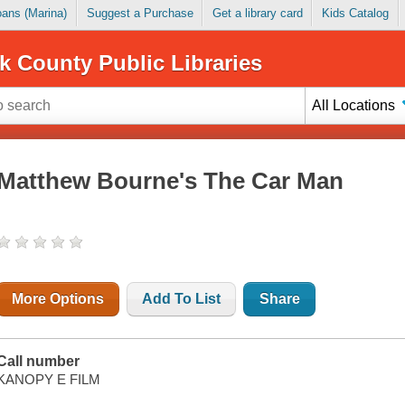
Loans (Marina)
Suggest a Purchase
Get a library card
Kids Catalog
k County Public Libraries
All Locations
Matthew Bourne's The Car Man
More Options
Add To List
Share
Call number
KANOPY E FILM