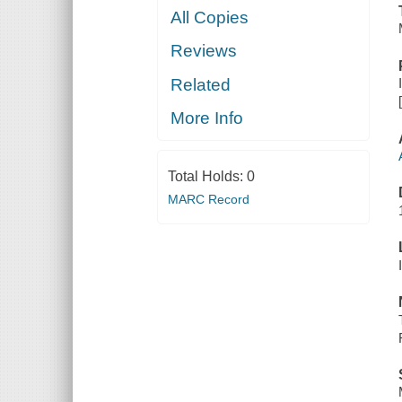
All Copies
Reviews
Related
More Info
Total Holds:
0
MARC Record