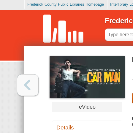
Frederick County Public Libraries Homepage
Interlibrary 
Frederic
eVideo
Details