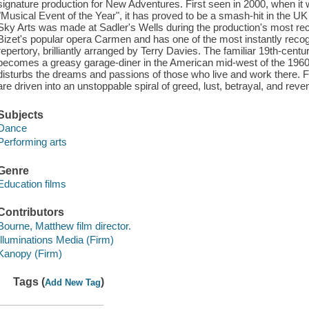
signature production for New Adventures. First seen in 2000, when it
"Musical Event of the Year", it has proved to be a smash-hit in the UK
Sky Arts was made at Sadler's Wells during the production's most rec
Bizet's popular opera Carmen and has one of the most instantly reco
repertory, brilliantly arranged by Terry Davies. The familiar 19th-centu
becomes a greasy garage-diner in the American mid-west of the 1960
disturbs the dreams and passions of those who live and work there. F
are driven into an unstoppable spiral of greed, lust, betrayal, and reve
Subjects
Dance
Performing arts
Genre
Education films
Contributors
Bourne, Matthew film director.
Illuminations Media (Firm)
Kanopy (Firm)
Tags (
)
Add New Tag