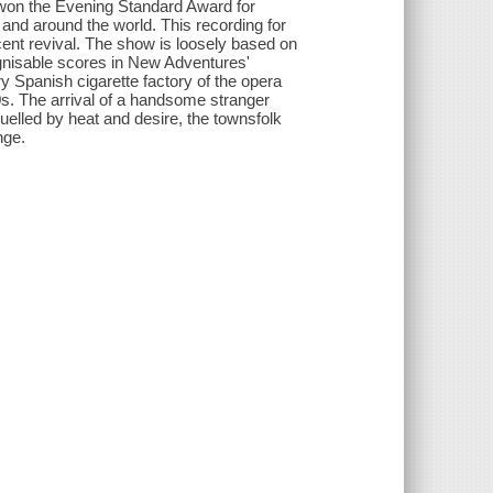
 won the Evening Standard Award for
 and around the world. This recording for
ent revival. The show is loosely based on
gnisable scores in New Adventures'
ry Spanish cigarette factory of the opera
s. The arrival of a handsome stranger
uelled by heat and desire, the townsfolk
nge.