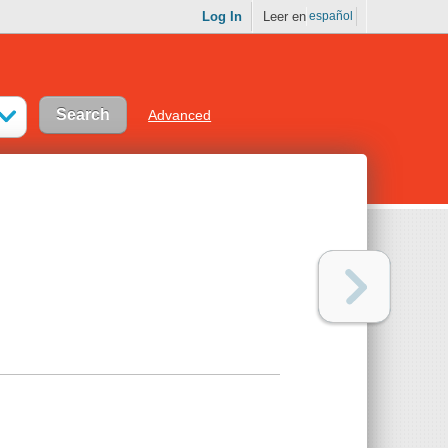
Log In
Leer en
español
Advanced