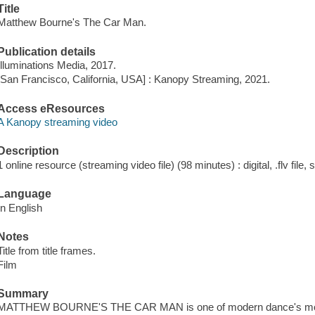
Title
Matthew Bourne's The Car Man.
Publication details
Illuminations Media, 2017.
[San Francisco, California, USA] : Kanopy Streaming, 2021.
Access eResources
A Kanopy streaming video
Description
1 online resource (streaming video file) (98 minutes) : digital, .flv file,
Language
In English
Notes
Title from title frames.
Film
Summary
MATTHEW BOURNE'S THE CAR MAN is one of modern dance's most th