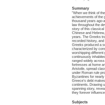
Summary
"When we think of the 
achievements of the g
thousand years ago-a c
law throughout the de
story of this classica
Chinese and Hebrew, 
years. The Greeks tra
recorded history, and
Greeks produced a ser
characterized by const
worshipping different
continuously inhabit
ranged widely across
fortresses at home an
Aristotle, spread cla
under Roman rule prod
Byzantines for nearly
Greece's debt makes it
continents. Drawing 
spanning story, reve
they forever influence
Subjects