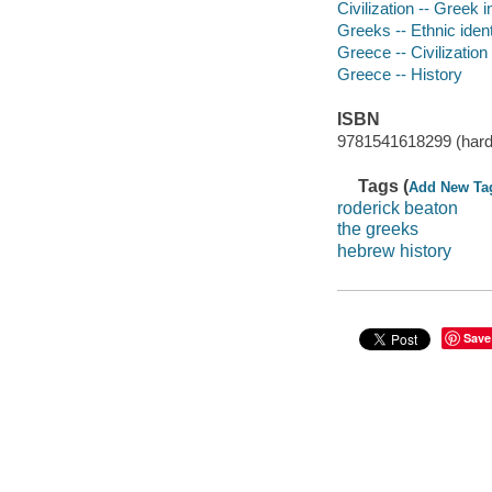
Civilization -- Greek 
Greeks -- Ethnic ident
Greece -- Civilization
Greece -- History
ISBN
9781541618299 (hard
Tags (
Add New Ta
roderick beaton
the greeks
hebrew history
Save