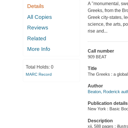
A "monumental, swee
Details
Greeks, from the Br
All Copies
Greek city-states, l
science, the arts, po
Reviews
rise and...
Related
More Info
Call number
909 BEAT
Total Holds:
0
Title
The Greeks : a global
MARC Record
Author
Beaton, Roderick auth
Publication details
New York : Basic Boo
Description
xii, 588 pages : illust