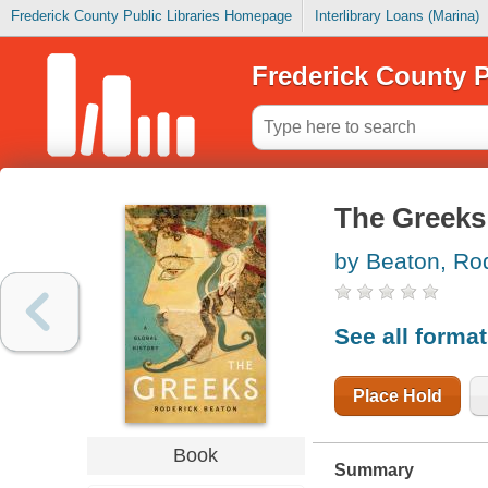
Frederick County Public Libraries Homepage
Interlibrary Loans (Marina)
Frederick County P
The Greeks 
by Beaton, Ro
See all forma
Place Hold
Book
Summary