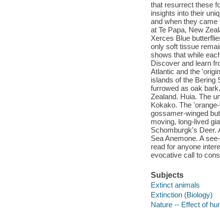
that resurrect these f
insights into their un
and when they came t
at Te Papa, New Zeal
Xerces Blue butterfli
only soft tissue rema
shows that while each 
Discover and learn fro
Atlantic and the 'orig
islands of the Bering
furrowed as oak bark
Zealand. Huia. The un
Kokako. The 'orange-
gossamer-winged butte
moving, long-lived gia
Schomburgk's Deer. A 
Sea Anemone. A see-t
read for anyone intere
evocative call to cons
Subjects
Extinct animals
Extinction (Biology)
Nature -- Effect of h