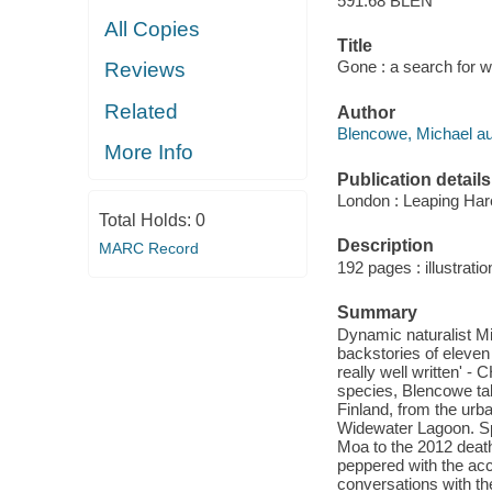
591.68 BLEN
All Copies
Title
Gone : a search for w
Reviews
Related
Author
Blencowe, Michael au
More Info
Publication details
London : Leaping Har
Total Holds:
0
Description
MARC Record
192 pages : illustrati
Summary
Dynamic naturalist Mi
backstories of eleven
really well written' 
species, Blencowe tak
Finland, from the urba
Widewater Lagoon. Spa
Moa to the 2012 death
peppered with the acco
conversations with th