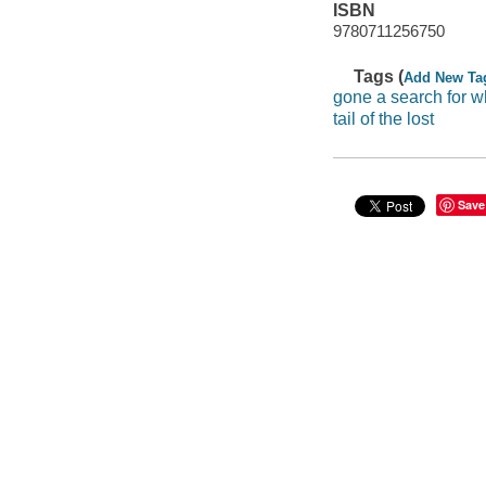
ISBN
9780711256750
Tags (
Add New Ta
gone a search for wh
tail of the lost
Save