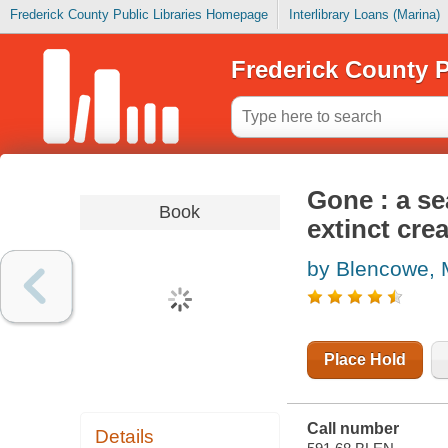
Frederick County Public Libraries Homepage
Interlibrary Loans (Marina)
Frederick County P
Gone : a se
Book
extinct cre
by Blencowe, 
Place Hold
Call number
Details