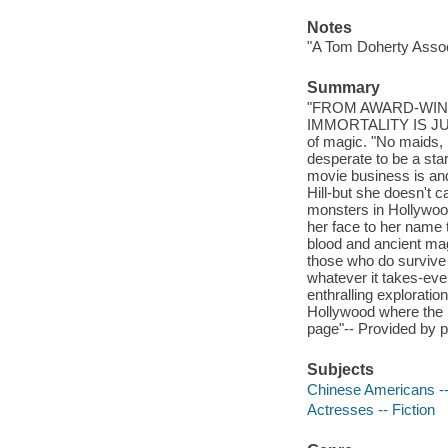
Notes
"A Tom Doherty Assoc
Summary
"FROM AWARD-WIN
IMMORTALITY IS JUST
of magic. "No maids, n
desperate to be a st
movie business is and
Hill-but she doesn't c
monsters in Hollywoo
her face to her name
blood and ancient magi
those who do survive t
whatever it takes-eve
enthralling exploratio
Hollywood where the m
page"-- Provided by p
Subjects
Chinese Americans --
Actresses -- Fiction