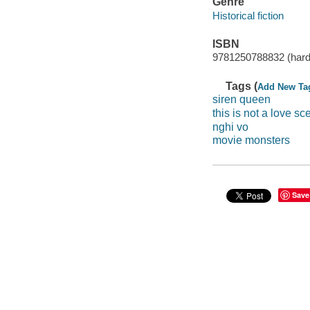
Genre
Historical fiction
ISBN
9781250788832 (hard
Tags (
Add New Ta
siren queen
this is not a love sc
nghi vo
movie monsters
Save