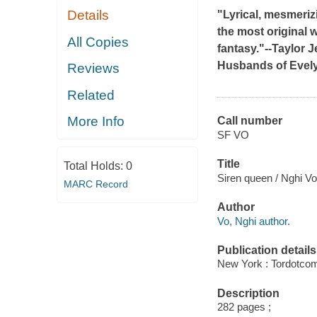
Details
"Lyrical, mesmerizi
the most original 
All Copies
fantasy."--Taylor 
Husbands of Evel
Reviews
Related
More Info
Call number
SF VO
Title
Total Holds:
0
Siren queen / Nghi Vo
MARC Record
Author
Vo, Nghi author.
Publication details
New York : Tordotcom
Description
282 pages ;