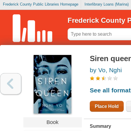
Frederick County Public Libraries Homepage
Interlibrary Loans (Marina)
Frederick County P
Siren quee
by Vo, Nghi
See all forma
Place Hold
Book
Summary