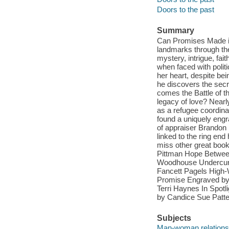
Doors to the past
Summary
Can Promises Made in
landmarks through the 
mystery, intrigue, fai
when faced with polit
her heart, despite bei
he discovers the secre
comes the Battle of th
legacy of love? Nearl
as a refugee coordina
found a uniquely engra
of appraiser Brandon M
linked to the ring end
miss other great book
Pittman Hope Betwee
Woodhouse Undercurre
Fancett Pagels High-
Promise Engraved by 
Terri Haynes In Spot
by Candice Sue Patt
Subjects
Man-woman relationsh