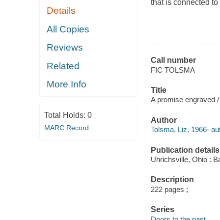
that is connected to
Details
All Copies
Reviews
Call number
Related
FIC TOLSMA
More Info
Title
A promise engraved /
Total Holds:
0
Author
MARC Record
Tolsma, Liz, 1966- au
Publication details
Uhrichsville, Ohio : B
Description
222 pages ;
Series
Doors to the past