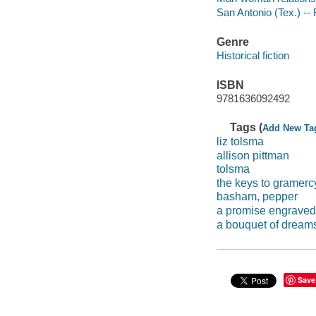
San Antonio (Tex.) -- 
Genre
Historical fiction
ISBN
9781636092492
Tags (
Add New Ta
liz tolsma
allison pittman
tolsma
the keys to gramerc
basham, pepper
a promise engraved
a bouquet of dream
Save