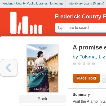
Frederick County Public Libraries Homepage
Interlibrary Loans (Marina)
Frederick County P
A promise 
by Tolsma, Liz
Place Hold
Summary
Book
Visit the Alamo in S