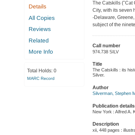
The Catskills ("Cat 
Details
City, with its seven
All Copies
-Delaware, Greene, S
subject of the ninet
Reviews
Related
Call number
More Info
974.738 SILV
Title
The Catskills : its h
Total Holds:
0
Silver.
MARC Record
Author
Silverman, Stephen M
Publication details
New York : Alfred A. 
Description
xii, 448 pages : illust