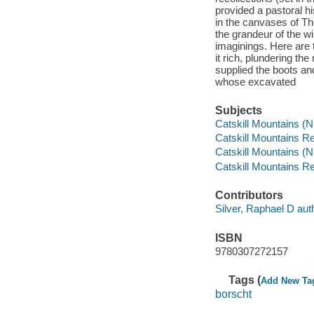
provided a pastoral his
in the canvases of T
the grandeur of the w
imaginings. Here are 
it rich, plundering th
supplied the boots and
whose excavated
Subjects
Catskill Mountains (N.
Catskill Mountains Re
Catskill Mountains (N.
Catskill Mountains Re
Contributors
Silver, Raphael D aut
ISBN
9780307272157
Tags (
Add New Ta
borscht