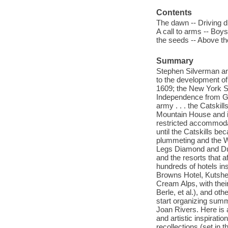
Contents
The dawn -- Driving dr
A call to arms -- Boys
the seeds -- Above the 
Summary
Stephen Silverman and 
to the development of
1609; the New York St
Independence from Grea
army . . . the Catskill
Mountain House and i
restricted accommodat
until the Catskills be
plummeting and the WA
Legs Diamond and Dut
and the resorts that a
hundreds of hotels in
Browns Hotel, Kutshe
Cream Alps, with thei
Berle, et al.), and o
start organizing summ
Joan Rivers. Here is 
and artistic inspirati
recollections (set in