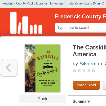
Frederick County Public Libraries Homepage
Interlibrary Loans (Marina)
Frederick County P
The Catskil
America
by Silverman,
Place Hold
Book
Summary